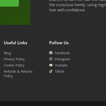
the conscious family, using ing
hair with confidence.
Useful Links
Follow Us
Blog
Facebook
Privacy Policy
Instagram
Cookie Policy
Youtube
Refunds & Returns
Tiktok
Policy