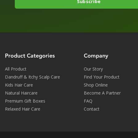
Product Categories
Company
All Product
Our Story
Dandruff & Itchy Scalp Care
Find Your Product
Kids Hair Care
Shop Online
Natural Haircare
Become A Partner
Premium Gift Boxes
FAQ
Relaxed Hair Care
Contact