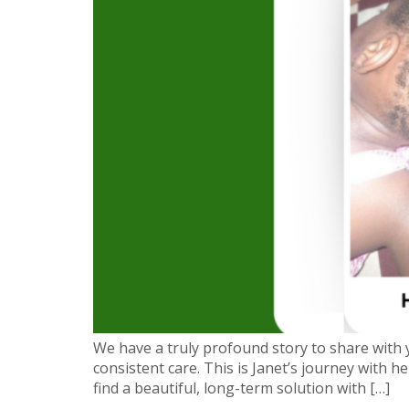
We have a truly profound story to share with
consistent care. This is Janet’s journey with 
find a beautiful, long-term solution with […]