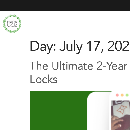
Day:
July 17, 20
The Ultimate 2-Year
Locks