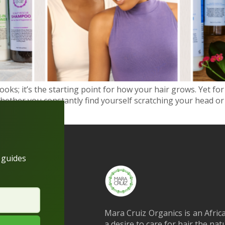
ooks; it’s the starting point for how your hair grows. Yet for 
ether you constantly find yourself scratching your head or
h guides
Mara Cruiz Organics is an Afric
a desire to care for hair the na