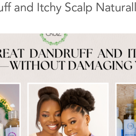
ff and Itchy Scalp Natura