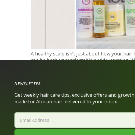
A healthy scalp isn’t just about how your hair l
can be both uncomfortable and frustrating. Wh
this: you’re not […]
NEWSLETTER
Get weekly hair care tips, exclusive offers and growt
made for African hair, delivered to your inbox.