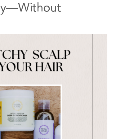
lly—Without