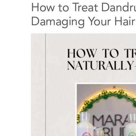
How to Treat Dandru
Damaging Your Hair