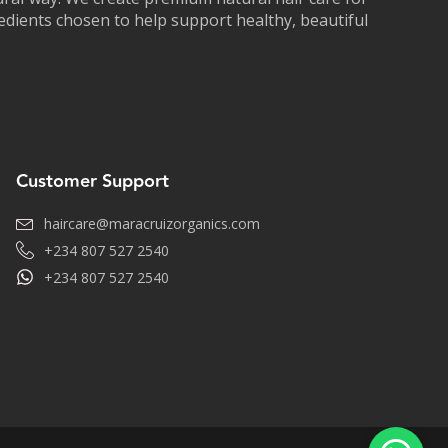
redients chosen to help support healthy, beautiful
Customer Support
haircare@maracruizorganics.com
+234 807 527 2540
+234 807 527 2540