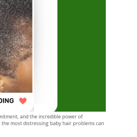
mitment, and the incredible power of
en the most distressing baby hair problems can