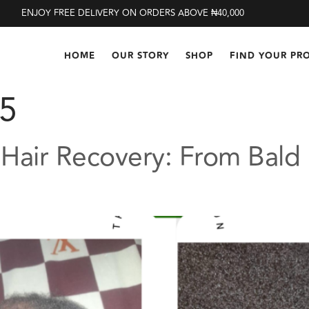
ENJOY FREE DELIVERY ON ORDERS ABOVE ₦40,000
HOME
OUR STORY
SHOP
FIND YOUR PR
25
 Hair Recovery: From Bald 