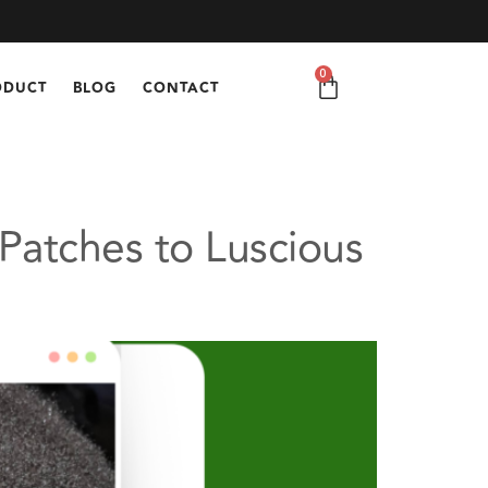
0
ODUCT
BLOG
CONTACT
Patches to Luscious