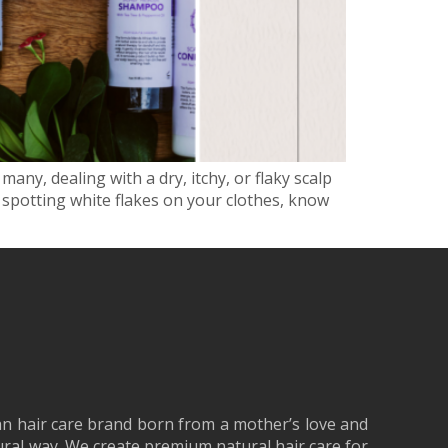
many, dealing with a dry, itchy, or flaky scalp
 spotting white flakes on your clothes, know
an hair care brand born from a mother’s love and
tural way. We create premium natural hair care for