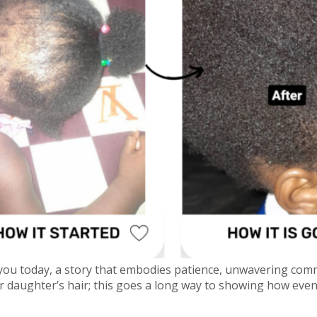
 you today, a story that embodies patience, unwavering com
her daughter’s hair; this goes a long way to showing how ev