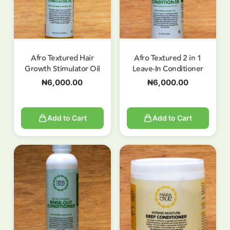
Afro Textured Hair
Afro Textured 2 in 1
Growth Stimulator Oil
Leave-In Conditioner
₦
6,000.00
₦
6,000.00
Add to Cart
Add to Cart