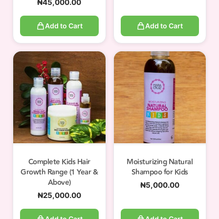
₦
45,000.00
Add to Cart
Add to Cart
Complete Kids Hair
Moisturizing Natural
Growth Range (1 Year &
Shampoo for Kids
Above)
₦
5,000.00
₦
25,000.00
Add to Cart
Add to Cart