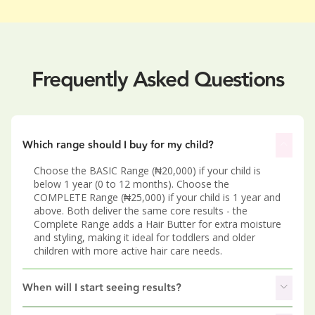
Frequently Asked Questions
Which range should I buy for my child?
Choose the BASIC Range (₦20,000) if your child is
below 1 year (0 to 12 months). Choose the
COMPLETE Range (₦25,000) if your child is 1 year and
above. Both deliver the same core results - the
Complete Range adds a Hair Butter for extra moisture
and styling, making it ideal for toddlers and older
children with more active hair care needs.
When will I start seeing results?