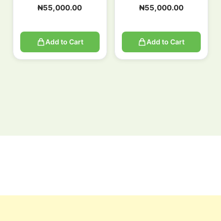
₦
55,000.00
₦
55,000.00
Add to Cart
Add to Cart