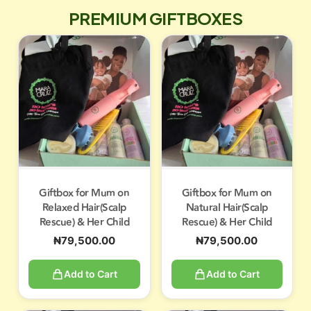
PREMIUM GIFTBOXES
Giftbox for Mum on
Giftbox for Mum on
Relaxed Hair(Scalp
Natural Hair(Scalp
Rescue) & Her Child
Rescue) & Her Child
₦
79,500.00
₦
79,500.00
Add to Cart
Add to Cart