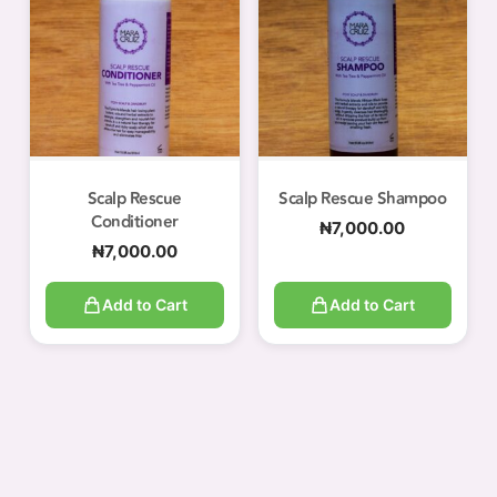
Scalp Rescue
Scalp Rescue Shampoo
Conditioner
₦
7,000.00
₦
7,000.00
Add to Cart
Add to Cart