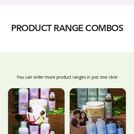
PRODUCT RANGE COMBOS
You can order more product ranges in just one click!