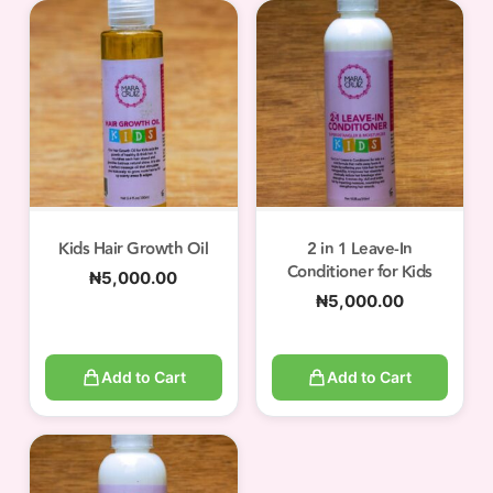
Kids Hair Growth Oil
2 in 1 Leave-In
Conditioner for Kids
₦
5,000.00
₦
5,000.00
Add to Cart
Add to Cart