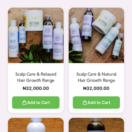
Scalp Care & Relaxed
Scalp Care & Natural
Hair Growth Range
Hair Growth Range
₦
32,000.00
₦
32,000.00
Add to Cart
Add to Cart