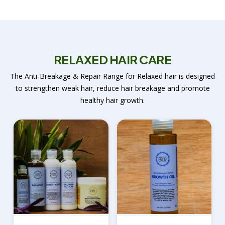
RELAXED HAIR CARE
The Anti-Breakage & Repair Range for Relaxed hair is designed
to strengthen weak hair, reduce hair breakage and promote
healthy hair growth.