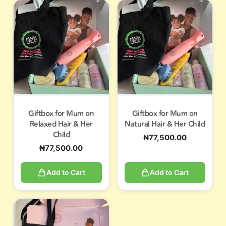
Giftbox for Mum on
Giftbox for Mum on
Relaxed Hair & Her
Natural Hair & Her Child
Child
₦
77,500.00
₦
77,500.00
Add to Cart
Add to Cart