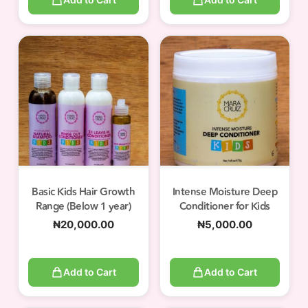
Basic Kids Hair Growth
Intense Moisture Deep
Range (Below 1 year)
Conditioner for Kids
₦
20,000.00
₦
5,000.00
Add to Cart
Add to Cart