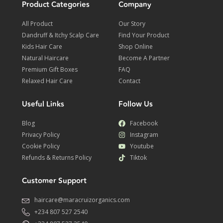
Product Categories
Company
All Product
Our Story
Dandruff & Itchy Scalp Care
Find Your Product
Kids Hair Care
Shop Online
Natural Haircare
Become A Partner
Premium Gift Boxes
FAQ
Relaxed Hair Care
Contact
Useful Links
Follow Us
Blog
Facebook
Privacy Policy
Instagram
Cookie Policy
Youtube
Refunds & Returns Policy
Tiktok
Customer Support
haircare@maracruizorganics.com
+234 807 527 2540