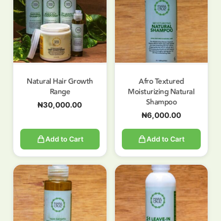
Natural Hair Growth
Afro Textured
Range
Moisturizing Natural
Shampoo
₦
30,000.00
₦
6,000.00
Add to Cart
Add to Cart