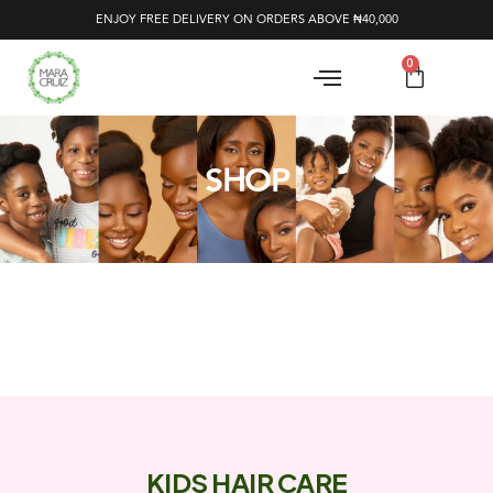
ENJOY FREE DELIVERY ON ORDERS ABOVE ₦40,000
0
SHOP
KIDS HAIR CARE