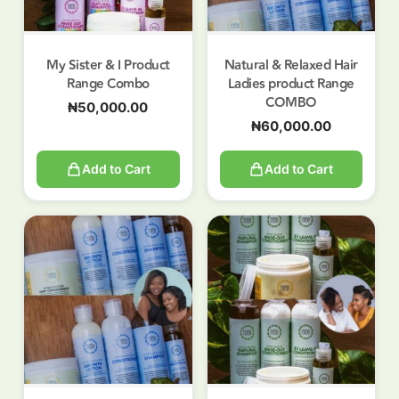
My Sister & I Product
Natural & Relaxed Hair
Range Combo
Ladies product Range
COMBO
₦
50,000.00
₦
60,000.00
Add to Cart
Add to Cart