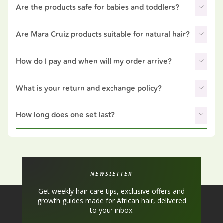
Are the products safe for babies and toddlers?
Are Mara Cruiz products suitable for natural hair?
How do I pay and when will my order arrive?
What is your return and exchange policy?
How long does one set last?
NEWSLETTER
Get weekly hair care tips, exclusive offers and
growth guides made for African hair, delivered
to your inbox.