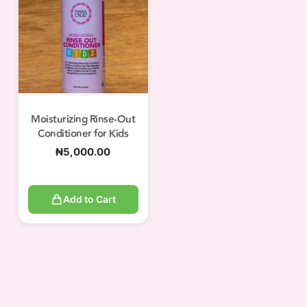
Moisturizing Rinse-Out
Conditioner for Kids
₦
5,000.00
Add to Cart