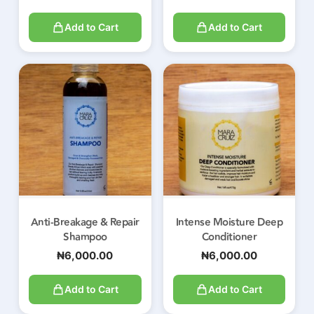
Add to Cart
Add to Cart
Anti-Breakage & Repair
Intense Moisture Deep
Shampoo
Conditioner
₦
6,000.00
₦
6,000.00
Add to Cart
Add to Cart