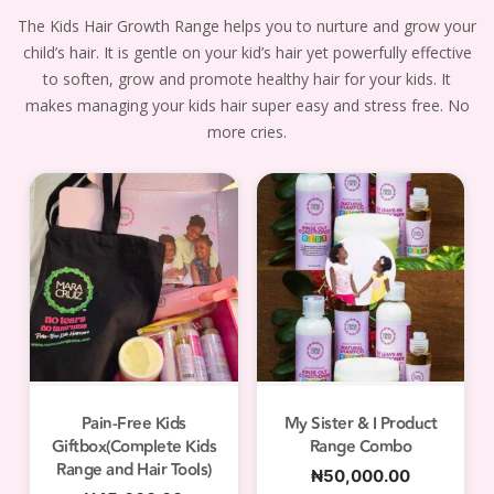
The Kids Hair Growth Range helps you to nurture and grow your
child’s hair. It is gentle on your kid’s hair yet powerfully effective
to soften, grow and promote healthy hair for your kids. It
makes managing your kids hair super easy and stress free. No
more cries.
Pain-Free Kids
My Sister & I Product
Giftbox(Complete Kids
Range Combo
Range and Hair Tools)
₦
50,000.00