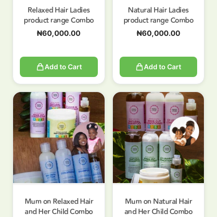
Relaxed Hair Ladies
Natural Hair Ladies
product range Combo
product range Combo
₦
60,000.00
₦
60,000.00
Add to Cart
Add to Cart
Mum on Relaxed Hair
Mum on Natural Hair
and Her Child Combo
and Her Child Combo