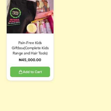
Pain-Free Kids
Giftbox(Complete Kids
Range and Hair Tools)
₦
45,000.00
Add to Cart