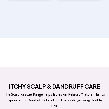
ITCHY SCALP & DANDRUFF CARE
The Scalp Rescue Range helps ladies on Relaxed/Natural Hair to
experience a Dandruff & Itch Free Hair while growing Healthy
Hair.