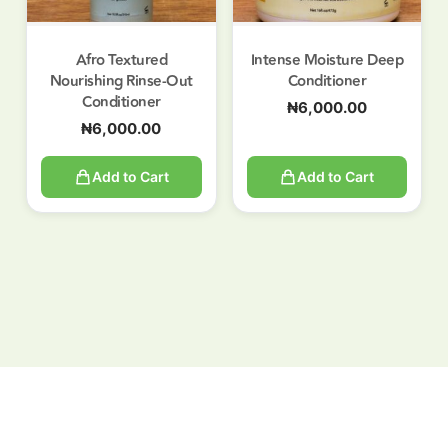
Afro Textured
Intense Moisture Deep
Nourishing Rinse-Out
Conditioner
Conditioner
₦
6,000.00
₦
6,000.00
Add to Cart
Add to Cart