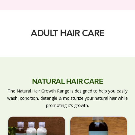
ADULT HAIR CARE
NATURAL HAIR CARE
The Natural Hair Growth Range is designed to help you easily
wash, condition, detangle & moisturize your natural hair while
promoting it’s growth.