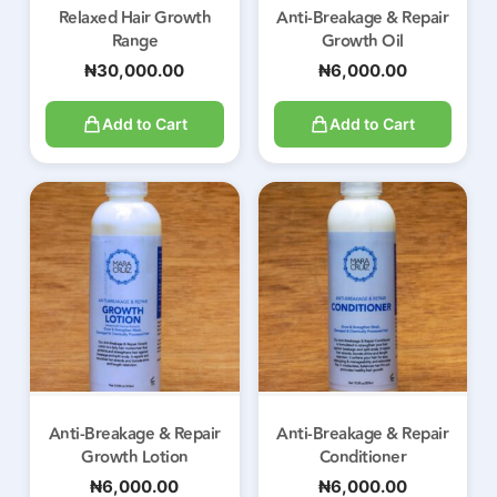
Relaxed Hair Growth
Anti-Breakage & Repair
Range
Growth Oil
₦
30,000.00
₦
6,000.00
Add to Cart
Add to Cart
Anti-Breakage & Repair
Anti-Breakage & Repair
Growth Lotion
Conditioner
₦
6,000.00
₦
6,000.00