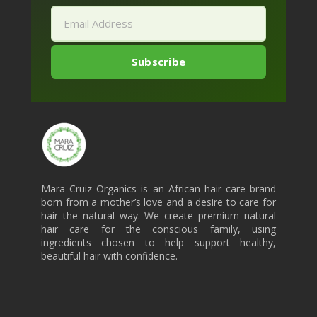
Mara Cruiz Organics is an African hair care brand
born from a mother’s love and a desire to care for
hair the natural way. We create premium natural
hair care for the conscious family, using
ingredients chosen to help support healthy,
beautiful hair with confidence.