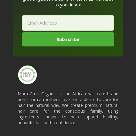
to your inbox.
Mara Cruiz Organics is an African hair care brand
born from a mother’s love and a desire to care for
hair the natural way. We create premium natural
hair care for the conscious family, using
ingredients chosen to help support healthy,
beautiful hair with confidence.