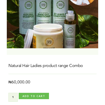
Natural Hair Ladies product range Combo
₦
60,000.00
ADD TO CART