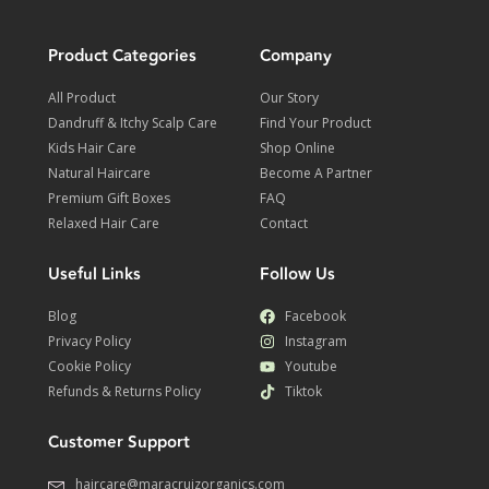
Product Categories
Company
All Product
Our Story
Dandruff & Itchy Scalp Care
Find Your Product
Kids Hair Care
Shop Online
Natural Haircare
Become A Partner
Premium Gift Boxes
FAQ
Relaxed Hair Care
Contact
Useful Links
Follow Us
Blog
Facebook
Privacy Policy
Instagram
Cookie Policy
Youtube
Refunds & Returns Policy
Tiktok
Customer Support
haircare@maracruizorganics.com