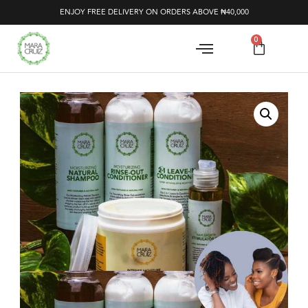
ENJOY FREE DELIVERY ON ORDERS ABOVE ₦40,000
0