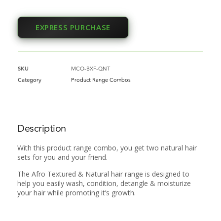
EXPRESS PURCHASE
SKU
MCO-BXF-QNT
Category
Product Range Combos
Description
With this product range combo, you get two natural hair
sets for you and your friend.
The Afro Textured & Natural hair range is designed to
help you easily wash, condition, detangle & moisturize
your hair while promoting it’s growth.