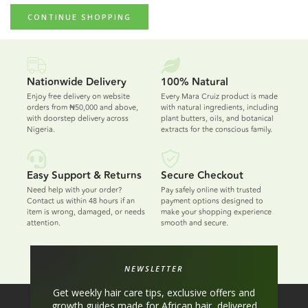
CONTINUE SHOPPING
Nationwide Delivery
100% Natural
Enjoy free delivery on website
Every Mara Cruiz product is made
orders from ₦50,000 and above,
with natural ingredients, including
with doorstep delivery across
plant butters, oils, and botanical
Nigeria.
extracts for the conscious family.
Easy Support & Returns
Secure Checkout
Need help with your order?
Pay safely online with trusted
Contact us within 48 hours if an
payment options designed to
item is wrong, damaged, or needs
make your shopping experience
attention.
smooth and secure.
NEWSLETTER
Get weekly hair care tips, exclusive offers and
growth guides made for African hair, delivered