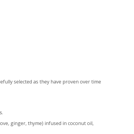
refully selected as they have proven over time
s.
ve, ginger, thyme) infused in coconut oil,