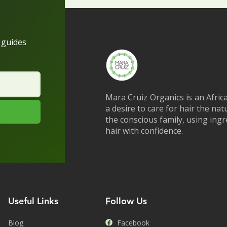
h guides
Mara Cruiz Organics is an Afric
a desire to care for hair the na
the conscious family, using ing
hair with confidence.
Useful Links
Follow Us
Blog
Facebook