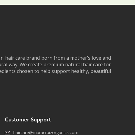
an hair care brand born from a mother’s love and
tural way. We create premium natural hair care for
redients chosen to help support healthy, beautiful
Customer Support
haircare@maracruizorganics.com