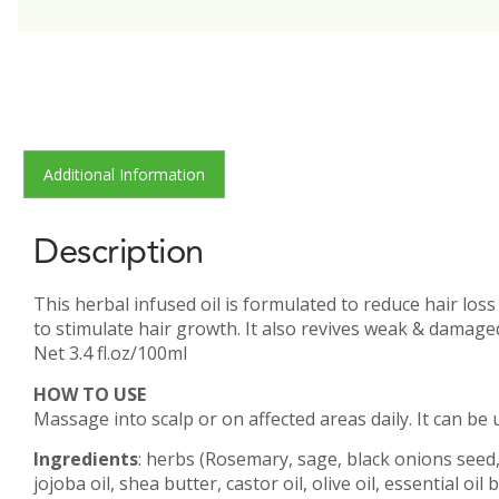
Additional Information
Description
This herbal infused oil is formulated to reduce hair los
to stimulate hair growth. It also revives weak & damaged
Net 3.4 fl.oz/100ml
HOW TO USE
Massage into scalp or on affected areas daily. It can be u
Ingredients
: herbs (Rosemary, sage, black onions seed,
jojoba oil, shea butter, castor oil, olive oil, essential 