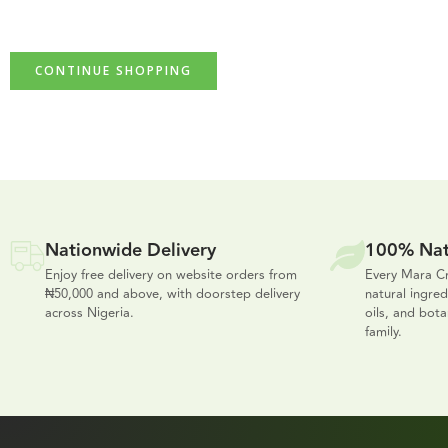
CONTINUE SHOPPING
Nationwide Delivery
100% Nat
Enjoy free delivery on website orders from
Every Mara Cr
₦50,000 and above, with doorstep delivery
natural ingred
across Nigeria.
oils, and bota
family.