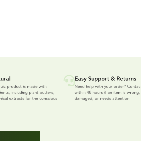
ural
Easy Support & Returns
uiz product is made with
Need help with your order? Contac
ients, including plant butters,
within 48 hours if an item is wrong,
nical extracts for the conscious
damaged, or needs attention.