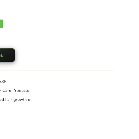
SE
ZKR
ir Care Products
ed hair growth oil