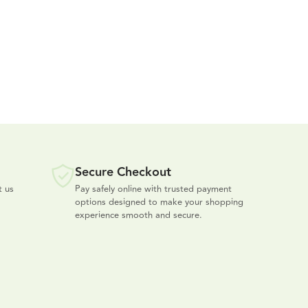
Secure Checkout
t us
Pay safely online with trusted payment
options designed to make your shopping
experience smooth and secure.