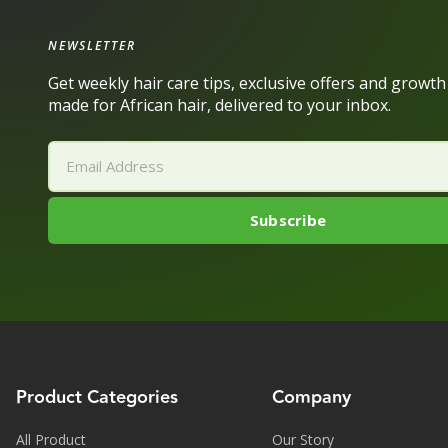
NEWSLETTER
Get weekly hair care tips, exclusive offers and growt
made for African hair, delivered to your inbox.
Product Categories
Company
All Product
Our Story