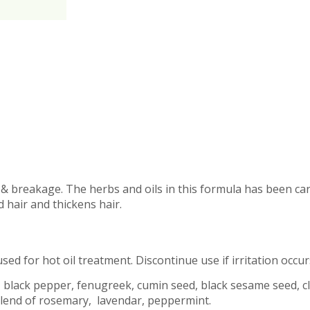
s & breakage. The herbs and oils in this formula has been ca
 hair and thickens hair.
sed for hot oil treatment. Discontinue use if irritation occur
 black pepper, fenugreek, cumin seed, black sesame seed, clo
oil blend of rosemary, lavendar, peppermint.