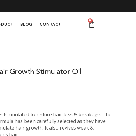
0
ODUCT
BLOG
CONTACT
air Growth Stimulator Oil
 is formulated to reduce hair loss & breakage. The
formula has been carefully selected as they have
mulate hair growth. It also revives weak &
ens hair.