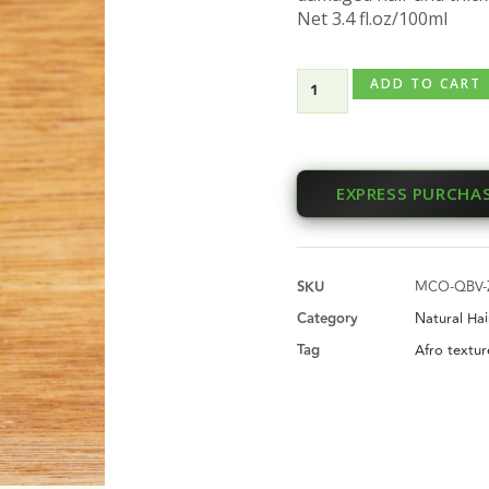
Net 3.4 fl.oz/100ml
ADD TO CART
EXPRESS PURCHA
SKU
MCO-QBV-
Category
Natural Ha
Tag
Afro textur