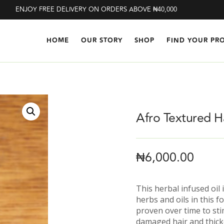
ENJOY FREE DELIVERY ON ORDERS ABOVE ₦40,000
HOME
OUR STORY
SHOP
FIND YOUR PR
Afro Textured H
₦
6,000.00
This herbal infused oil
herbs and oils in this 
proven over time to sti
damaged hair and thick