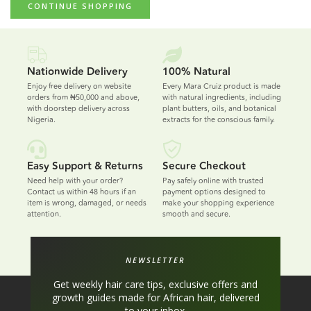
CONTINUE SHOPPING
Nationwide Delivery
100% Natural
Enjoy free delivery on website
Every Mara Cruiz product is made
orders from ₦50,000 and above,
with natural ingredients, including
with doorstep delivery across
plant butters, oils, and botanical
Nigeria.
extracts for the conscious family.
Easy Support & Returns
Secure Checkout
Need help with your order?
Pay safely online with trusted
Contact us within 48 hours if an
payment options designed to
item is wrong, damaged, or needs
make your shopping experience
attention.
smooth and secure.
NEWSLETTER
Get weekly hair care tips, exclusive offers and
growth guides made for African hair, delivered
to your inbox.