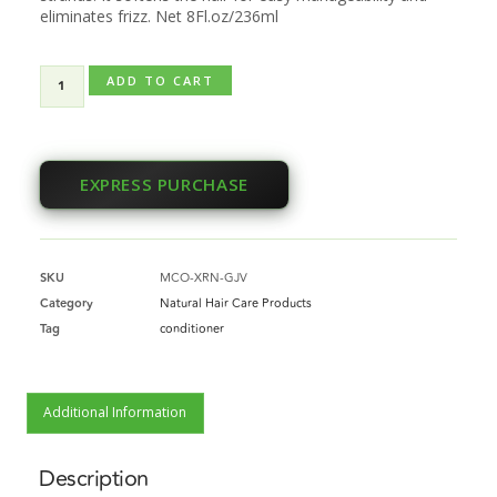
eliminates frizz. Net 8Fl.oz/236ml
ADD TO CART
EXPRESS PURCHASE
SKU
MCO-XRN-GJV
Category
Natural Hair Care Products
Tag
conditioner
Additional Information
Description