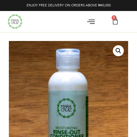
ENJOY FREE DELIVERY ON ORDERS ABOVE ₦40,000
0