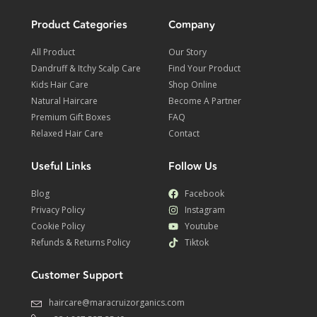
Product Categories
Company
All Product
Our Story
Dandruff & Itchy Scalp Care
Find Your Product
Kids Hair Care
Shop Online
Natural Haircare
Become A Partner
Premium Gift Boxes
FAQ
Relaxed Hair Care
Contact
Useful Links
Follow Us
Blog
Facebook
Privacy Policy
Instagram
Cookie Policy
Youtube
Refunds & Returns Policy
Tiktok
Customer Support
haircare@maracruizorganics.com