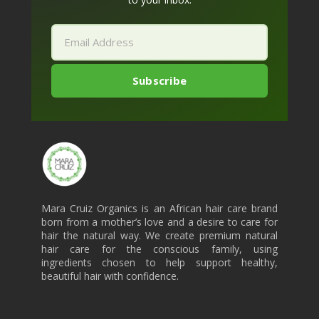
Mara Cruiz Organics is an African hair care brand
born from a mother’s love and a desire to care for
hair the natural way. We create premium natural
hair care for the conscious family, using
ingredients chosen to help support healthy,
beautiful hair with confidence.