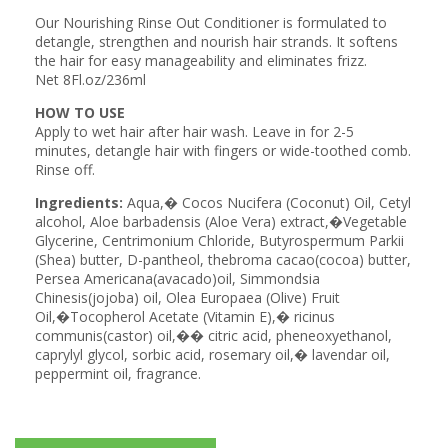
Our Nourishing Rinse Out Conditioner is formulated to
detangle, strengthen and nourish hair strands. It softens
the hair for easy manageability and eliminates frizz.
Net 8Fl.oz/236ml
HOW TO USE
Apply to wet hair after hair wash. Leave in for 2-5
minutes, detangle hair with fingers or wide-toothed comb.
Rinse off.
Ingredients:
Aqua,� Cocos Nucifera (Coconut) Oil, Cetyl
alcohol, Aloe barbadensis (Aloe Vera) extract,�Vegetable
Glycerine, Centrimonium Chloride, Butyrospermum Parkii
(Shea) butter, D-pantheol, thebroma cacao(cocoa) butter,
Persea Americana(avacado)oil, Simmondsia
Chinesis(jojoba) oil, Olea Europaea (Olive) Fruit
Oil,�Tocopherol Acetate (Vitamin E),� ricinus
communis(castor) oil,�� citric acid, pheneoxyethanol,
caprylyl glycol, sorbic acid, rosemary oil,� lavendar oil,
peppermint oil, fragrance.