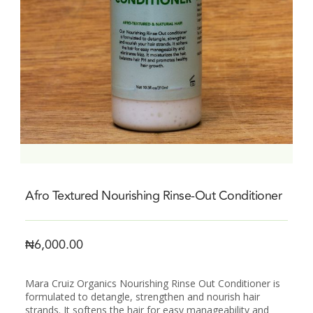
Afro Textured Nourishing Rinse-Out Conditioner
₦
6,000.00
Mara Cruiz Organics Nourishing Rinse Out Conditioner is
formulated to detangle, strengthen and nourish hair
strands. It softens the hair for easy manageability and