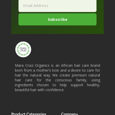
Mara Cruiz Organics is an African hair care brand
born from a mother’s love and a desire to care for
hair the natural way. We create premium natural
hair care for the conscious family, using
ingredients chosen to help support healthy,
beautiful hair with confidence.
Product Categories
Company