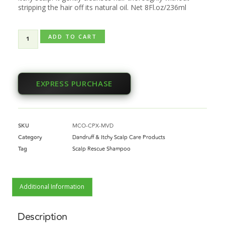
stripping the hair off its natural oil. Net 8Fl.oz/236ml
ADD TO CART
EXPRESS PURCHASE
SKU
MCO-CPX-MVD
Category
Dandruff & Itchy Scalp Care Products
Tag
Scalp Rescue Shampoo
Additional Information
Description