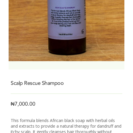
Scalp Rescue Shampoo
₦
7,000.00
This formula blends African black soap with herbal oils
and extracts to provide a natural therapy for dandruff and
itchy scalp. It gently cleanses hair thoroughly without