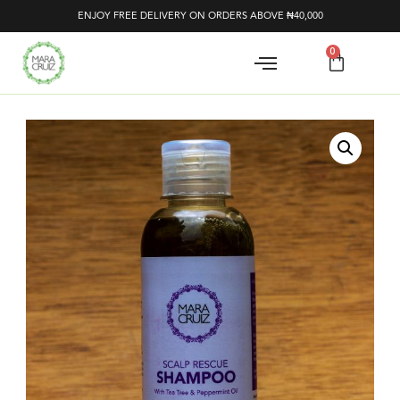
ENJOY FREE DELIVERY ON ORDERS ABOVE ₦40,000
0