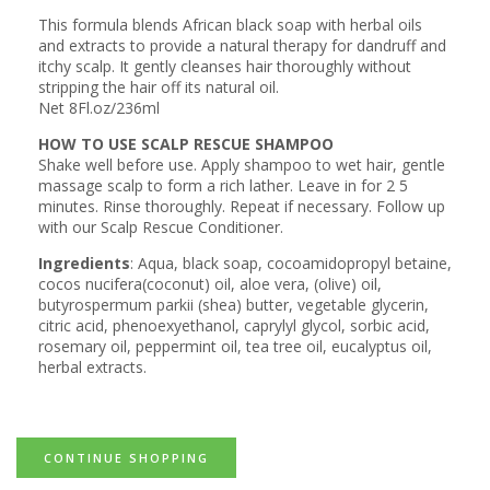
This formula blends African black soap with herbal oils
and extracts to provide a natural therapy for dandruff and
itchy scalp. It gently cleanses hair thoroughly without
stripping the hair off its natural oil.
Net 8Fl.oz/236ml
HOW TO USE SCALP RESCUE SHAMPOO
Shake well before use. Apply shampoo to wet hair, gentle
massage scalp to form a rich lather. Leave in for 2 5
minutes. Rinse thoroughly. Repeat if necessary. Follow up
with our
Scalp Rescue Conditioner
.
Ingredients
: Aqua, black soap, cocoamidopropyl betaine,
cocos nucifera(coconut) oil, aloe vera, (olive) oil,
butyrospermum parkii (shea) butter, vegetable glycerin,
citric acid, phenoexyethanol, caprylyl glycol, sorbic acid,
rosemary oil, peppermint oil, tea tree oil, eucalyptus oil,
herbal extracts.
CONTINUE SHOPPING