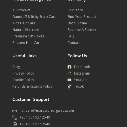
All Product
Our Story
Dandruff & Itchy Scalp Care
Find Your Product
Kids Hair Care
Shop Online
Natural Haircare
Become A Partner
Premium Gift Boxes
FAQ
Relaxed Hair Care
Contact
Useful Links
Follow Us
Blog
Facebook
Privacy Policy
Instagram
Cookie Policy
Youtube
Refunds & Returns Policy
Tiktok
Customer Support
haircare@maracruizorganics.com
+234 807 527 2540
+234 807 527 2540