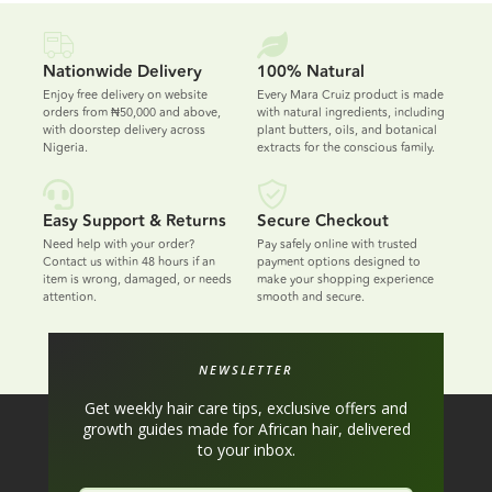
Nationwide Delivery
100% Natural
Enjoy free delivery on website
Every Mara Cruiz product is made
orders from ₦50,000 and above,
with natural ingredients, including
with doorstep delivery across
plant butters, oils, and botanical
Nigeria.
extracts for the conscious family.
Easy Support & Returns
Secure Checkout
Need help with your order?
Pay safely online with trusted
Contact us within 48 hours if an
payment options designed to
item is wrong, damaged, or needs
make your shopping experience
attention.
smooth and secure.
NEWSLETTER
Get weekly hair care tips, exclusive offers and
growth guides made for African hair, delivered
to your inbox.