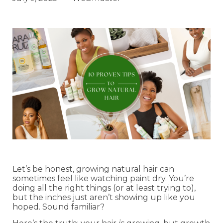
Let’s be honest, growing natural hair can
sometimes feel like watching paint dry. You’re
doing all the right things (or at least trying to),
but the inches just aren’t showing up like you
hoped. Sound familiar?