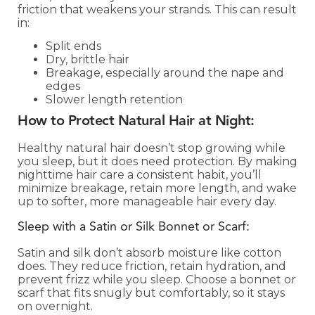
friction that weakens your strands. This can result
in:
Split ends
Dry, brittle hair
Breakage, especially around the nape and
edges
Slower length retention
How to Protect Natural Hair at Night:
Healthy natural hair doesn’t stop growing while
you sleep, but it does need protection. By making
nighttime hair care a consistent habit, you’ll
minimize breakage, retain more length, and wake
up to softer, more manageable hair every day.
Sleep with a Satin or Silk Bonnet or Scarf:
Satin and silk don’t absorb moisture like cotton
does. They reduce friction, retain hydration, and
prevent frizz while you sleep. Choose a bonnet or
scarf that fits snugly but comfortably, so it stays
on overnight.