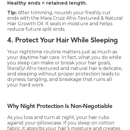
Healthy ends = retained length.
Tip:
After trimming, nourish your freshly cut
ends with the Mara Cruiz Afro-Textured & Natural
Hair Growth Oil. It seals in moisture and helps
reduce future split ends.
4. Protect Your Hair While Sleeping
Your nighttime routine matters just as much as
your daytime hair care. In fact, what you do while
you sleep can make or break your hair goals,
literally! Afro-textured and natural hair is delicate,
and sleeping without proper protection leads to
dryness, tangling, and breakage that ruins all
your hard work.
Why Night Protection Is Non-Negotiable
As you toss and turn at night, your hair rubs
against your pillowcase. If you sleep on cotton
fabric, it absorbs your hair’s moisture and creates