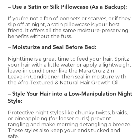
–
Use a Satin or Silk Pillowcase (As a Backup):
If you’re not a fan of bonnets or scarves, or if they
slip off at night, a satin pillowcase is your best
friend. It offers all the same moisture-preserving
benefits without the fuss.
–
Moisturize and Seal Before Bed:
Nighttime is a great time to feed your hair. Spritz
your hair with a little water or apply a lightweight
leave-in conditioner like the Mara Cruiz 2in1
Leave-in Conditioner, then seal in moisture with
the Afro-Textured & Natural Hair Growth Oil.
–
Style Your Hair into a Low-Manipulation Night
Style:
Protective night styles like chunky twists, braids,
or pineappleing (for looser curls) prevent
tangling and make morning detangling a breeze.
These styles also keep your ends tucked and
safe.