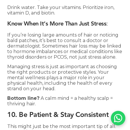
Drink water. Take your vitamins. Prioritize iron,
vitamin D, and biotin.
Know When It’s More Than Just Stress
:
If you’re losing large amounts of hair or noticing
bald patches, it’s best to consult a doctor or
dermatologist. Sometimes hair loss may be linked
to hormone imbalances or medical conditions like
thyroid disorders or PCOS, not just stress alone.
Managing stress is just as important as choosing
the right products or protective styles. Your
mental wellness plays a major role in your
physical health, including the health of every
strand on your head.
Bottom line?
A calm mind = a healthy scalp =
thriving hair.
10. Be Patient & Stay Consistent
This might just be the most important tip of all.