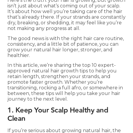
Here’s the truth: your hair
is
growing, but growth
isn’t just about what’s coming out of your scalp.
It’s about how well you’re taking care of the hair
that’s already there. If your strands are constantly
dry, breaking, or shedding, it may feel like you’re
not making any progress at all.
The good news is with the right hair care routine,
consistency, and a little bit of patience, you can
grow your natural hair longer, stronger, and
healthier.
In this article, we’re sharing the top 10 expert-
approved natural hair growth tips to help you
retain length, strengthen your strands, and
promote faster growth. Whether you’re
transitioning, rocking a full afro, or somewhere in
between, these tips will help you take your hair
journey to the next level.
1. Keep Your Scalp Healthy and
Clean
If you’re serious about growing natural hair, the