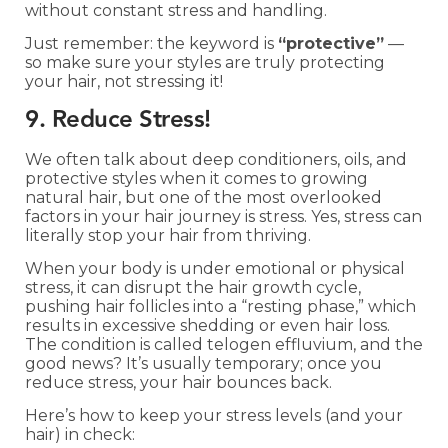
without constant stress and handling.
Just remember: the keyword is
“protective”
—
so make sure your styles are truly protecting
your hair, not stressing it!
9. Reduce Stress!
We often talk about deep conditioners, oils, and
protective styles when it comes to growing
natural hair, but one of the most overlooked
factors in your hair journey is stress. Yes, stress can
literally stop your hair from thriving.
When your body is under emotional or physical
stress, it can disrupt the hair growth cycle,
pushing hair follicles into a “resting phase,” which
results in excessive shedding or even hair loss.
The condition is called telogen effluvium, and the
good news? It’s usually temporary; once you
reduce stress, your hair bounces back.
Here’s how to keep your stress levels (and your
hair) in check: