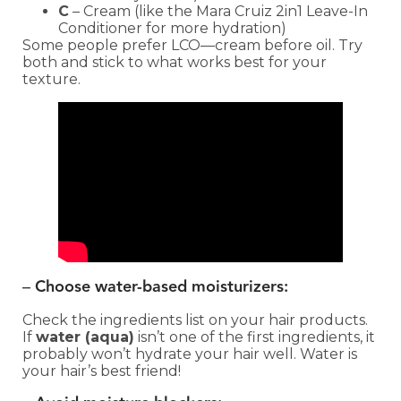
C
– Cream (like the Mara Cruiz 2in1 Leave-In
Conditioner for more hydration)
Some people prefer LCO—cream before oil. Try
both and stick to what works best for your
texture.
–
Choose water-based moisturizers:
Check the ingredients list on your hair products.
If
water (aqua)
isn’t one of the first ingredients, it
probably won’t hydrate your hair well. Water is
your hair’s best friend!