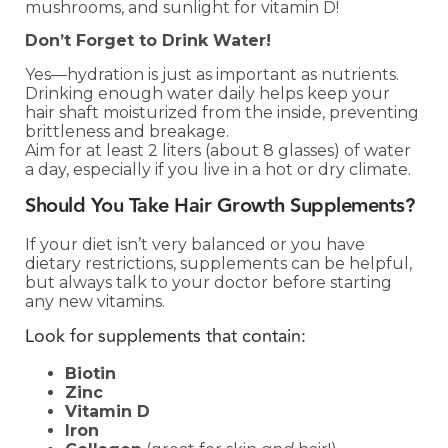
mushrooms, and sunlight for vitamin D!
Don’t Forget to Drink Water!
Yes—hydration is just as important as nutrients.
Drinking enough water daily helps keep your
hair shaft moisturized from the inside, preventing
brittleness and breakage.
Aim for at least 2 liters (about 8 glasses) of water
a day, especially if you live in a hot or dry climate.
Should You Take Hair Growth Supplements?
If your diet isn’t very balanced or you have
dietary restrictions, supplements can be helpful,
but always talk to your doctor before starting
any new vitamins.
Look for supplements that contain:
Biotin
Zinc
Vitamin D
Iron