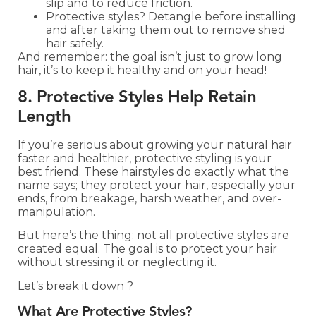
slip and to reduce friction.
Protective styles? Detangle before installing
and after taking them out to remove shed
hair safely.
And remember: the goal isn’t just to grow long
hair, it’s to keep it healthy and on your head!
8. Protective Styles Help Retain
Length
If you’re serious about growing your natural hair
faster and healthier, protective styling is your
best friend. These hairstyles do exactly what the
name says; they protect your hair, especially your
ends, from breakage, harsh weather, and over-
manipulation.
But here’s the thing: not all protective styles are
created equal. The goal is to protect your hair
without stressing it or neglecting it.
Let’s break it down ?
What Are Protective Styles?