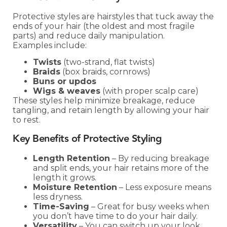
Protective styles are hairstyles that tuck away the
ends of your hair (the oldest and most fragile
parts) and reduce daily manipulation.
Examples include:
Twists
(two-strand, flat twists)
Braids
(box braids, cornrows)
Buns or updos
Wigs & weaves
(with proper scalp care)
These styles help minimize breakage, reduce
tangling, and retain length by allowing your hair
to rest.
Key Benefits of Protective Styling
Length Retention
– By reducing breakage
and split ends, your hair retains more of the
length it grows.
Moisture Retention
– Less exposure means
less dryness.
Time-Saving
– Great for busy weeks when
you don’t have time to do your hair daily.
Versatility
– You can switch up your look