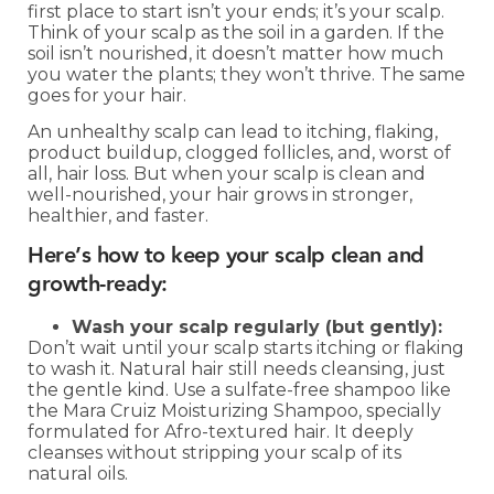
first place to start isn’t your ends; it’s your scalp.
Think of your scalp as the soil in a garden. If the
soil isn’t nourished, it doesn’t matter how much
you water the plants; they won’t thrive. The same
goes for your hair.
An unhealthy scalp can lead to itching, flaking,
product buildup, clogged follicles, and, worst of
all, hair loss. But when your scalp is clean and
well-nourished, your hair grows in stronger,
healthier, and faster.
Here’s how to keep your scalp clean and
growth-ready:
Wash your scalp regularly (but gently):
Don’t wait until your scalp starts itching or flaking
to wash it. Natural hair still needs cleansing, just
the gentle kind. Use a sulfate-free shampoo like
the Mara Cruiz Moisturizing Shampoo, specially
formulated for Afro-textured hair. It deeply
cleanses without stripping your scalp of its
natural oils.