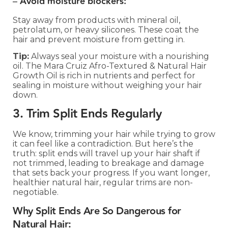
–
Avoid moisture blockers:
Stay away from products with mineral oil,
petrolatum, or heavy silicones. These coat the
hair and prevent moisture from getting in.
Tip:
Always seal your moisture with a nourishing
oil. The Mara Cruiz Afro-Textured & Natural Hair
Growth Oil is rich in nutrients and perfect for
sealing in moisture without weighing your hair
down.
3. Trim Split Ends Regularly
We know, trimming your hair while trying to grow
it can feel like a contradiction. But here’s the
truth: split ends will travel up your hair shaft if
not trimmed, leading to breakage and damage
that sets back your progress. If you want longer,
healthier natural hair, regular trims are non-
negotiable.
Why Split Ends Are So Dangerous for
Natural Hair: