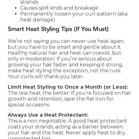
strands
Causes split ends and breakage
Permanently loosen your curl pattern (aka
heat damage)
Smart Heat Styling Tips (If You Must)
We’re not saying you can never use heat again,
but you have to be smart and gentle about it.
Healthy natural hair and heat can coexist, but
only in moderation. If you’re serious about
growing your hair faster and keeping it strong,
make heat styling the exception, not the rule.
Your curls will thank you later.
Limit Heat Styling to Once a Month (or Less):
The less heat, the better. If you’re focused on hair
growth and retention, save the flat iron for
special occasions.
Always Use a Heat Protectant:
This is a non-negotiable. A good heat protectant
coats your strands, acting as a barrier between
your hair and the heat. Never apply heat to dry,
unprotected hair.