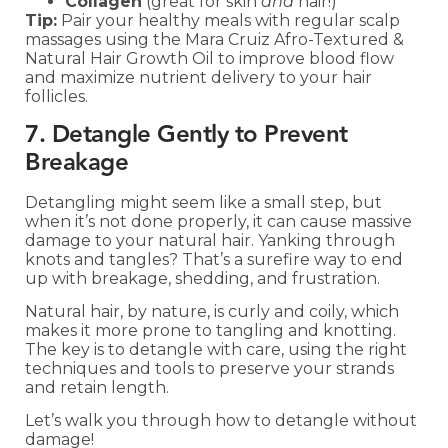
Collagen
(great for skin
and
hair!)
Tip:
Pair your healthy meals with regular scalp
massages using the Mara Cruiz Afro-Textured &
Natural Hair Growth Oil to improve blood flow
and maximize nutrient delivery to your hair
follicles.
7. Detangle Gently to Prevent
Breakage
Detangling might seem like a small step, but
when it’s not done properly, it can cause massive
damage to your natural hair. Yanking through
knots and tangles? That’s a surefire way to end
up with breakage, shedding, and frustration.
Natural hair, by nature, is curly and coily, which
makes it more prone to tangling and knotting.
The key is to detangle with care, using the right
techniques and tools to preserve your strands
and retain length.
Let’s walk you through how to detangle without
damage!