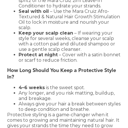
spritz of the Mara Cruiz 2in1 Leave-In
Conditioner to hydrate your strands.
Seal with oil
– Use the Mara Cruiz Afro-
Textured & Natural Hair Growth Stimulation
Oil to lock in moisture and nourish your
scalp.
Keep your scalp clean
– If wearing your
style for several weeks, cleanse your scalp
with a cotton pad and diluted shampoo or
use a gentle scalp cleanser.
Protect at night
– Cover with a satin bonnet
or scarf to reduce friction.
How Long Should You Keep a Protective Style
In?
4–6 weeks
is the sweet spot.
Any longer, and you risk matting, buildup,
and breakage.
Always give your hair a break between styles
to deep condition and breathe.
Protective styling is a game-changer when it
comes to growing and maintaining natural hair. It
gives your strands the time they need to grow