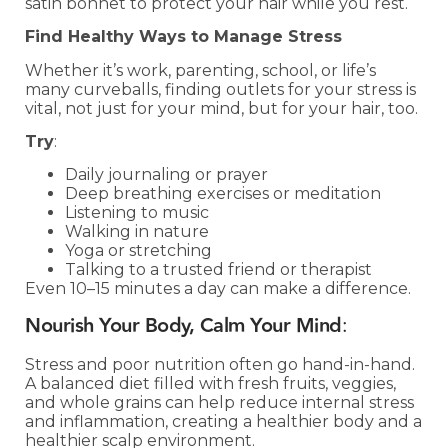
satin bonnet to protect your hair while you rest.
Find Healthy Ways to Manage Stress
Whether it’s work, parenting, school, or life’s
many curveballs, finding outlets for your stress is
vital, not just for your mind, but for your hair, too.
Try
:
Daily journaling or prayer
Deep breathing exercises or meditation
Listening to music
Walking in nature
Yoga or stretching
Talking to a trusted friend or therapist
Even 10–15 minutes a day can make a difference.
Nourish Your Body, Calm Your Mind
:
Stress and poor nutrition often go hand-in-hand.
A balanced diet filled with fresh fruits, veggies,
and whole grains can help reduce internal stress
and inflammation, creating a healthier body and a
healthier scalp environment.