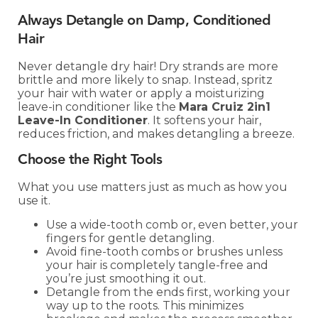
Always Detangle on Damp, Conditioned
Hair
Never detangle dry hair! Dry strands are more
brittle and more likely to snap. Instead, spritz
your hair with water or apply a moisturizing
leave-in conditioner like the
Mara Cruiz 2in1
Leave-In Conditioner
. It softens your hair,
reduces friction, and makes detangling a breeze.
Choose the Right Tools
What you use matters just as much as how you
use it.
Use a wide-tooth comb or, even better, your
fingers for gentle detangling.
Avoid fine-tooth combs or brushes unless
your hair is completely tangle-free and
you’re just smoothing it out.
Detangle from the ends first, working your
way up to the roots. This minimizes