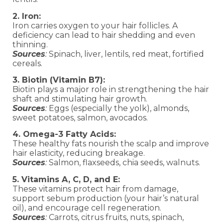
2. Iron:
Iron carries oxygen to your hair follicles. A
deficiency can lead to hair shedding and even
thinning.
Sources
:
Spinach, liver, lentils, red meat, fortified
cereals.
3. Biotin (Vitamin B7):
Biotin plays a major role in strengthening the hair
shaft and stimulating hair growth.
Sources
:
Eggs (especially the yolk), almonds,
sweet potatoes, salmon, avocados.
4. Omega-3 Fatty Acids:
These healthy fats nourish the scalp and improve
hair elasticity, reducing breakage.
Sources
:
Salmon, flaxseeds, chia seeds, walnuts.
5. Vitamins A, C, D, and E:
These vitamins protect hair from damage,
support sebum production (your hair’s natural
oil), and encourage cell regeneration.
Sources
:
Carrots, citrus fruits, nuts, spinach,