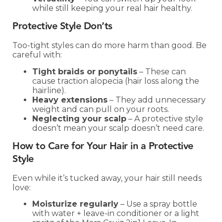
while still keeping your real hair healthy.
Protective Style Don’ts
Too-tight styles can do more harm than good. Be
careful with:
Tight braids or ponytails
– These can
cause traction alopecia (hair loss along the
hairline).
Heavy extensions
– They add unnecessary
weight and can pull on your roots.
Neglecting your scalp
– A protective style
doesn’t mean your scalp doesn’t need care.
How to Care for Your Hair in a Protective
Style
Even while it’s tucked away, your hair still needs
love:
Moisturize regularly
– Use a spray bottle
with water + leave-in conditioner or a light