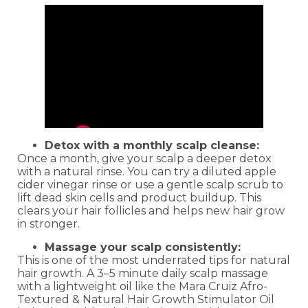
Detox with a monthly scalp cleanse:
Once a month, give your scalp a deeper detox
with a natural rinse. You can try a diluted apple
cider vinegar rinse or use a gentle scalp scrub to
lift dead skin cells and product buildup. This
clears your hair follicles and helps new hair grow
in stronger.
Massage your scalp consistently:
This is one of the most underrated tips for natural
hair growth. A 3–5 minute daily scalp massage
with a lightweight oil like the Mara Cruiz Afro-
Textured & Natural Hair Growth Stimulator Oil