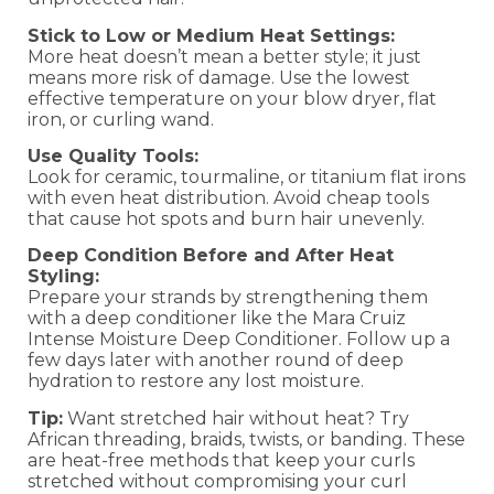
Stick to Low or Medium Heat Settings:
More heat doesn’t mean a better style; it just
means more risk of damage. Use the lowest
effective temperature on your blow dryer, flat
iron, or curling wand.
Use Quality Tools:
Look for ceramic, tourmaline, or titanium flat irons
with even heat distribution. Avoid cheap tools
that cause hot spots and burn hair unevenly.
Deep Condition Before and After Heat
Styling:
Prepare your strands by strengthening them
with a deep conditioner like the Mara Cruiz
Intense Moisture Deep Conditioner. Follow up a
few days later with another round of deep
hydration to restore any lost moisture.
Tip:
Want stretched hair without heat? Try
African threading, braids, twists, or banding. These
are heat-free methods that keep your curls
stretched without compromising your curl