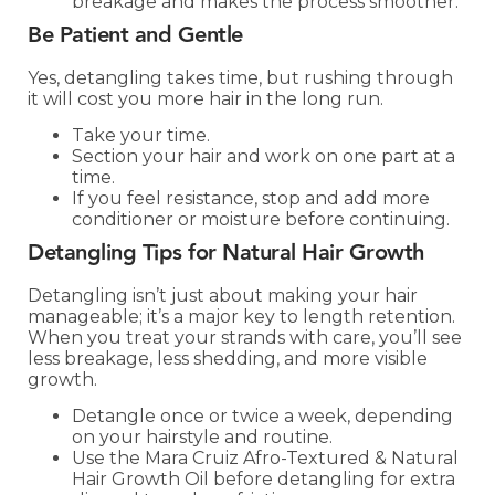
breakage and makes the process smoother.
Be Patient and Gentle
Yes, detangling takes time, but rushing through
it will cost you more hair in the long run.
Take your time.
Section your hair and work on one part at a
time.
If you feel resistance, stop and add more
conditioner or moisture before continuing.
Detangling Tips for Natural Hair Growth
Detangling isn’t just about making your hair
manageable; it’s a major key to length retention.
When you treat your strands with care, you’ll see
less breakage, less shedding, and more visible
growth.
Detangle once or twice a week, depending
on your hairstyle and routine.
Use the Mara Cruiz Afro-Textured & Natural
Hair Growth Oil before detangling for extra