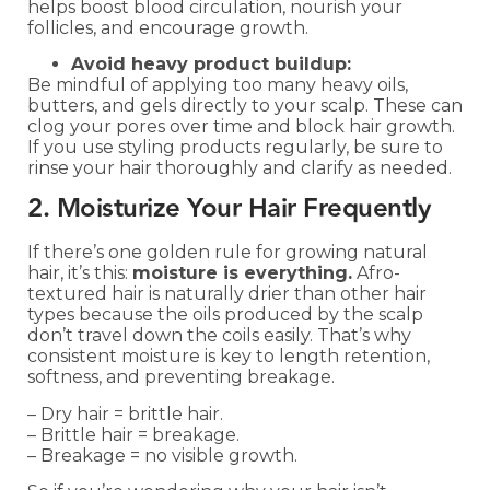
helps boost blood circulation, nourish your
follicles, and encourage growth.
Avoid heavy product buildup:
Be mindful of applying too many heavy oils,
butters, and gels directly to your scalp. These can
clog your pores over time and block hair growth.
If you use styling products regularly, be sure to
rinse your hair thoroughly and clarify as needed.
2. Moisturize Your Hair Frequently
If there’s one golden rule for growing natural
hair, it’s this:
moisture is everything.
Afro-
textured hair is naturally drier than other hair
types because the oils produced by the scalp
don’t travel down the coils easily. That’s why
consistent moisture is key to length retention,
softness, and preventing breakage.
– Dry hair = brittle hair.
– Brittle hair = breakage.
– Breakage = no visible growth.