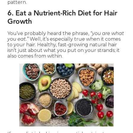
pattern.
6. Eat a Nutrient-Rich Diet for Hair
Growth
You’ve probably heard the phrase,
“you are what
you eat.”
Well, it’s especially true when it comes
to your hair. Healthy, fast-growing natural hair
isn’t just about what you put on your strands; it
also comes from within.