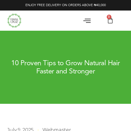
ENJOY FREE DELIVERY ON ORDERS ABOVE ₦40,000
0
10 Proven Tips to Grow Natural Hair
Faster and Stronger
July 9, 2025
Webmaster