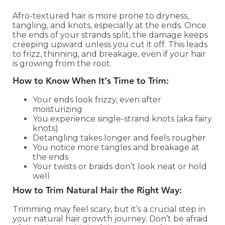
Afro-textured hair is more prone to dryness,
tangling, and knots, especially at the ends. Once
the ends of your strands split, the damage keeps
creeping upward unless you cut it off. This leads
to frizz, thinning, and breakage, even if your hair
is growing from the root.
How to Know When It’s Time to Trim:
Your ends look frizzy, even after
moisturizing
You experience single-strand knots (aka fairy
knots)
Detangling takes longer and feels rougher
You notice more tangles and breakage at
the ends
Your twists or braids don’t look neat or hold
well
How to Trim Natural Hair the Right Way:
Trimming may feel scary, but it’s a crucial step in
your natural hair growth journey. Don’t be afraid