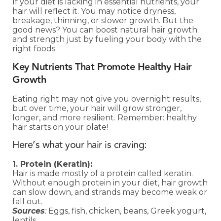
If your diet is lacking in essential nutrients, your
hair will reflect it. You may notice dryness,
breakage, thinning, or slower growth. But the
good news? You can boost natural hair growth
and strength just by fueling your body with the
right foods.
Key Nutrients That Promote Healthy Hair
Growth
Eating right may not give you overnight results,
but over time, your hair will grow stronger,
longer, and more resilient. Remember: healthy
hair starts on your plate!
Here’s what your hair is craving:
1. Protein (Keratin):
Hair is made mostly of a protein called keratin.
Without enough protein in your diet, hair growth
can slow down, and strands may become weak or
fall out.
Sources
:
Eggs, fish, chicken, beans, Greek yogurt,
lentils.