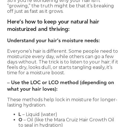
So if you’re wondering why your hair isn’t
“growing,” the truth might be that it’s breaking
off just as fast as it grows.
Here’s how to keep your natural hair
moisturized and thriving:
Understand your hair’s moisture needs:
Everyone’s hair is different. Some people need to
moisturize every day, while others can go a few
days without. The trick is to listen to your hair; if it
feels dry, looks dull, or starts tangling easily, it’s
time for a moisture boost.
–
Use the LOC or LCO method (depending on
what your hair loves):
These methods help lock in moisture for longer-
lasting hydration.
L
– Liquid (water)
O
– Oil (like the Mara Cruiz Hair Growth Oil
to seal in hydration)