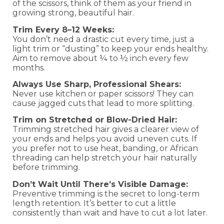
of the scissors, think of them as your friend in
growing strong, beautiful hair.
Trim Every 8–12 Weeks:
You don’t need a drastic cut every time, just a
light trim or “dusting” to keep your ends healthy.
Aim to remove about ¼ to ½ inch every few
months.
Always Use Sharp, Professional Shears:
Never use kitchen or paper scissors! They can
cause jagged cuts that lead to more splitting.
Trim on Stretched or Blow-Dried Hair:
Trimming stretched hair gives a clearer view of
your ends and helps you avoid uneven cuts. If
you prefer not to use heat, banding, or African
threading can help stretch your hair naturally
before trimming.
Don’t Wait Until There’s Visible Damage:
Preventive trimming is the secret to long-term
length retention. It’s better to cut a little
consistently than wait and have to cut a lot later.