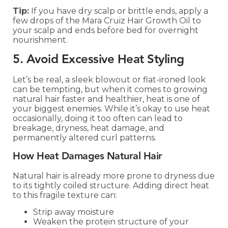
Tip:
If you have dry scalp or brittle ends, apply a
few drops of the Mara Cruiz Hair Growth Oil to
your scalp and ends before bed for overnight
nourishment.
5. Avoid Excessive Heat Styling
Let’s be real, a sleek blowout or flat-ironed look
can be tempting, but when it comes to growing
natural hair faster and healthier, heat is one of
your biggest enemies. While it’s okay to use heat
occasionally, doing it too often can lead to
breakage, dryness, heat damage, and
permanently altered curl patterns.
How Heat Damages Natural Hair
Natural hair is already more prone to dryness due
to its tightly coiled structure. Adding direct heat
to this fragile texture can:
Strip away moisture
Weaken the protein structure of your