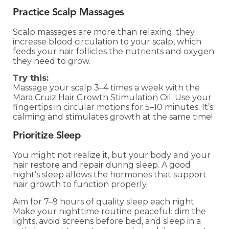
Practice Scalp Massages
Scalp massages are more than relaxing; they
increase blood circulation to your scalp, which
feeds your hair follicles the nutrients and oxygen
they need to grow.
Try this:
Massage your scalp 3–4 times a week with the
Mara Cruiz Hair Growth Stimulation Oil. Use your
fingertips in circular motions for 5–10 minutes. It’s
calming and stimulates growth at the same time!
Prioritize Sleep
You might not realize it, but your body and your
hair restore and repair during sleep. A good
night’s sleep allows the hormones that support
hair growth to function properly.
Aim for 7–9 hours of quality sleep each night.
Make your nighttime routine peaceful: dim the
lights, avoid screens before bed, and sleep in a