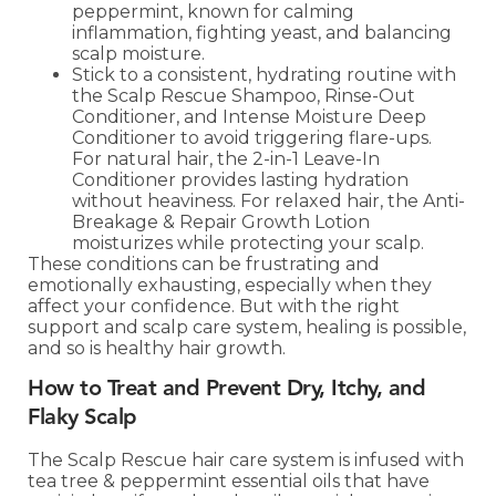
peppermint, known for calming
inflammation, fighting yeast, and balancing
scalp moisture.
Stick to a consistent, hydrating routine with
the Scalp Rescue Shampoo, Rinse-Out
Conditioner, and Intense Moisture Deep
Conditioner to avoid triggering flare-ups.
For natural hair, the 2-in-1 Leave-In
Conditioner provides lasting hydration
without heaviness. For relaxed hair, the Anti-
Breakage & Repair Growth Lotion
moisturizes while protecting your scalp.
These conditions can be frustrating and
emotionally exhausting, especially when they
affect your confidence. But with the right
support and scalp care system, healing is possible,
and so is healthy hair growth.
How to Treat and Prevent Dry, Itchy, and
Flaky Scalp
The Scalp Rescue hair care system is infused with
tea tree & peppermint essential oils that have