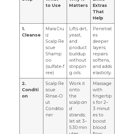
to Use
Matters
Extras
That
Help
1.
Mara Cru
Lifts dirt,
Penetrat
Cleanse
iz
yeast,
es
Scalp Re
and
deeper
scue
product
layers;
Shamp
buildup
repairs
oo
without
softens,
(sulfate‑f
strippin
and adds
ree)
g oils.
elasticity.
2.
Scalp Re
Work it
Massage
Conditi
scue
onto
with
on
Rinse‑O
the
fingertip
ut
scalp
an
s for 2–
Conditio
d
3 minut
ner
strands;
es to
let sit 3–
boost
5 30 min
blood
utes.
flow.