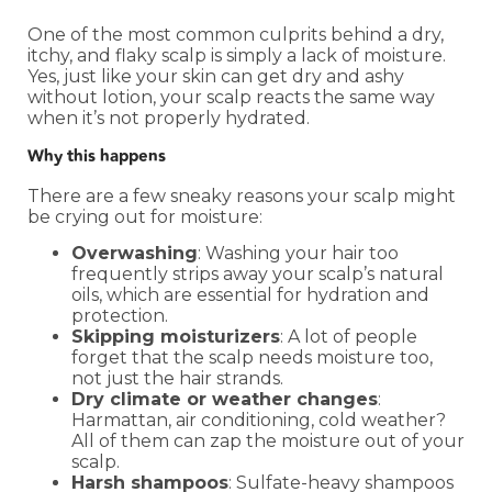
One of the most common culprits behind a dry,
itchy, and flaky scalp is simply a lack of moisture.
Yes, just like your skin can get dry and ashy
without lotion, your scalp reacts the same way
when it’s not properly hydrated.
Why this happens
There are a few sneaky reasons your scalp might
be crying out for moisture:
Overwashing
: Washing your hair too
frequently strips away your scalp’s natural
oils, which are essential for hydration and
protection.
Skipping moisturizers
: A lot of people
forget that the scalp needs moisture too,
not just the hair strands.
Dry climate or weather changes
:
Harmattan, air conditioning, cold weather?
All of them can zap the moisture out of your
scalp.
Harsh shampoos
: Sulfate-heavy shampoos