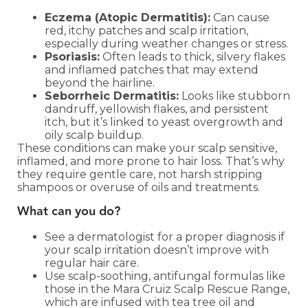
Eczema (Atopic Dermatitis):
Can cause
red, itchy patches and scalp irritation,
especially during weather changes or stress.
Psoriasis:
Often leads to thick, silvery flakes
and inflamed patches that may extend
beyond the hairline.
Seborrheic Dermatitis:
Looks like stubborn
dandruff, yellowish flakes, and persistent
itch, but it’s linked to yeast overgrowth and
oily scalp buildup.
These conditions can make your scalp sensitive,
inflamed, and more prone to hair loss. That’s why
they require gentle care, not harsh stripping
shampoos or overuse of oils and treatments.
What can you do?
See a dermatologist for a proper diagnosis if
your scalp irritation doesn’t improve with
regular hair care.
Use scalp-soothing, antifungal formulas like
those in the Mara Cruiz Scalp Rescue Range,
which are infused with tea tree oil and