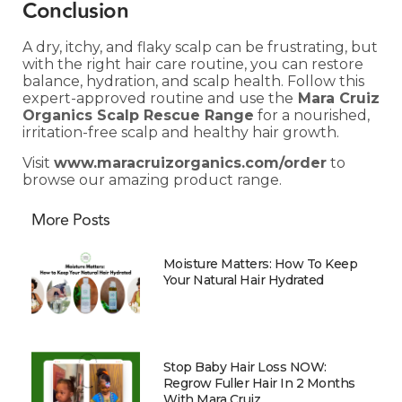
Conclusion
A dry, itchy, and flaky scalp can be frustrating, but
with the right hair care routine, you can restore
balance, hydration, and scalp health. Follow this
expert-approved routine and use the
Mara Cruiz
Organics Scalp Rescue Range
for a nourished,
irritation-free scalp and healthy hair growth.
Visit
www.maracruizorganics.com/order
to
browse our amazing product range.
More Posts
Moisture Matters: How To Keep
Your Natural Hair Hydrated
Stop Baby Hair Loss NOW:
Regrow Fuller Hair In 2 Months
With Mara Cruiz