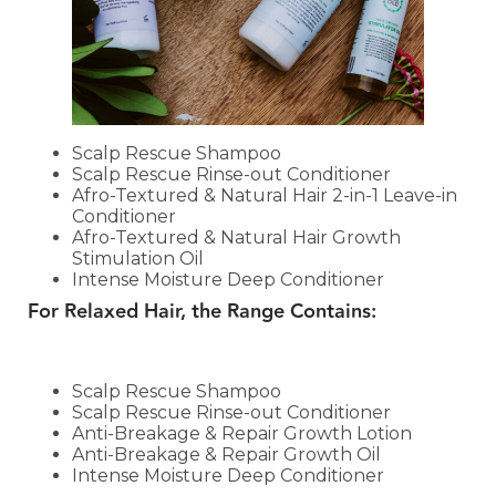
Scalp Rescue Shampoo
Scalp Rescue Rinse-out Conditioner
Afro-Textured & Natural Hair 2-in-1 Leave-in
Conditioner
Afro-Textured & Natural Hair Growth
Stimulation Oil
Intense Moisture Deep Conditioner
For Relaxed Hair, the Range Contains:
Scalp Rescue Shampoo
Scalp Rescue Rinse-out Conditioner
Anti-Breakage & Repair Growth Lotion
Anti-Breakage & Repair Growth Oil
Intense Moisture Deep Conditioner