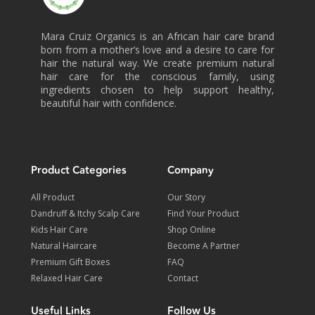
Mara Cruiz Organics is an African hair care brand
born from a mother’s love and a desire to care for
hair the natural way. We create premium natural
hair care for the conscious family, using
ingredients chosen to help support healthy,
beautiful hair with confidence.
Product Categories
Company
All Product
Our Story
Dandruff & Itchy Scalp Care
Find Your Product
Kids Hair Care
Shop Online
Natural Haircare
Become A Partner
Premium Gift Boxes
FAQ
Relaxed Hair Care
Contact
Useful Links
Follow Us