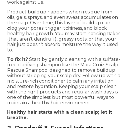
work against us.
Product buildup happens when residue from
oils, gels, sprays, and even sweat accumulates on
the scalp. Over time, this layer of buildup can
c
log your pores, trigger itchiness, and block
healthy hair growth. You may start noticing flakes
(that aren’t dandruff), greasy roots, or that your
hair just doesn’t absorb moisture the way it used
to.
To fix it?
Start by gently cleansing with a sulfate-
free clarifying shampoo like the Mara Cruiz Scalp
Rescue Shampoo, designed to remove buildup
without stripping your scalp dry. Follow up with a
moisture-rich conditioner to calm any irritation
and restore hydration. Keeping your scalp clean
with the right products and regular wash days is
one of the simplest but most powerful ways to
maintain a healthy hair environment.
Healthy hair starts with a clean scalp; let it
breathe.