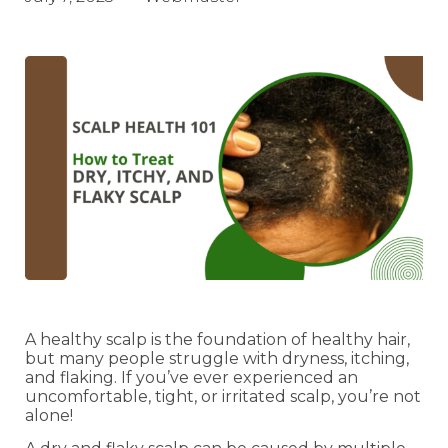
A healthy scalp is the foundation of healthy hair,
but many people struggle with dryness, itching,
and flaking. If you’ve ever experienced an
uncomfortable, tight, or irritated scalp, you’re not
alone!