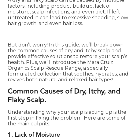
A dry and flaky scalp can be caused by multiple
factors, including product buildup, lack of
moisture, scalp infections, and even diet. If left
untreated, it can lead to excessive shedding, slow
hair growth, and even hair loss.
But don’t worry! In this guide, we’ll break down
the common causes of dry and itchy scalp and
provide effective solutions to restore your scalp’s
health. Plus, we’ll introduce the Mara Cruiz
Organics Scalp Rescue Range, a specially
formulated collection that soothes, hydrates, and
revives both natural and relaxed hair types!
Common Causes of Dry, Itchy, and
Flaky Scalp.
Understanding why your scalp is acting up is the
first step in fixing the problem. Here are some of
the main culprits:
1. Lack of Moisture