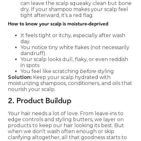
can leave the scalp squeaky clean but bone
dry. If your shampoo makes your scalp feel
tight afterward, it’s a red flag.
How to know your scalp is moisture-deprived
It feels tight or itchy, especially after wash
day.
You notice tiny white flakes (not necessarily
dandruff).
Your scalp looks dull, flaky, or even reddish
in spots
You feel like scratching
before
styling
Solution:
Keep your scalp hydrated with
moisturizing shampoos, conditioners, and oils that
nourish your scalp.
2. Product Buildup
Your hair needs a lot of love. From leave-ins to
edge controls and styling butters, we layer on
products to keep our hair looking its best. But
when we don’t wash often enough or skip
clarifying altogether, all that goodness starts to