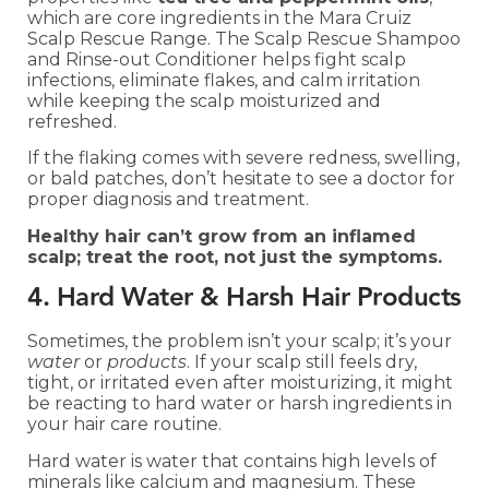
which are core ingredients in the Mara Cruiz
Scalp Rescue Range. The Scalp Rescue Shampoo
and Rinse-out Conditioner helps fight scalp
infections, eliminate flakes, and calm irritation
while keeping the scalp moisturized and
refreshed.
If the flaking comes with severe redness, swelling,
or bald patches, don’t hesitate to see a doctor for
proper diagnosis and treatment.
Healthy hair can’t grow from an inflamed
scalp; treat the root, not just the symptoms.
4. Hard Water & Harsh Hair Products
Sometimes, the problem isn’t your scalp; it’s your
water
or
products
. If your scalp still feels dry,
tight, or irritated even after moisturizing, it might
be reacting to hard water or harsh ingredients in
your hair care routine.
Hard water is water that contains high levels of
minerals like calcium and magnesium. These