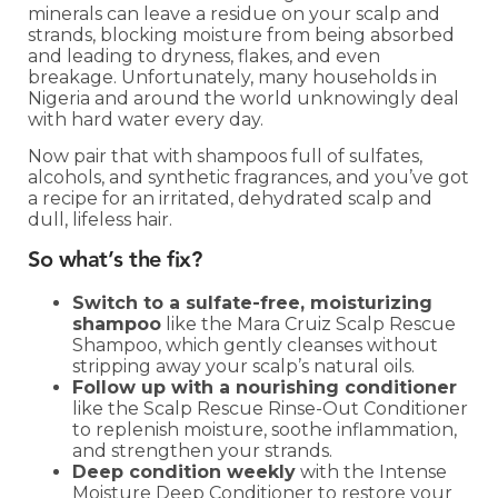
minerals can leave a residue on your scalp and
strands, blocking moisture from being absorbed
and leading to dryness, flakes, and even
breakage. Unfortunately, many households in
Nigeria and around the world unknowingly deal
with hard water every day.
Now pair that with shampoos full of sulfates,
alcohols, and synthetic fragrances, and you’ve got
a recipe for an irritated, dehydrated scalp and
dull, lifeless hair.
So what’s the fix?
Switch to a sulfate-free, moisturizing
shampoo
like the Mara Cruiz Scalp Rescue
Shampoo, which gently cleanses without
stripping away your scalp’s natural oils.
Follow up with a nourishing conditioner
like the Scalp Rescue Rinse-Out Conditioner
to replenish moisture, soothe inflammation,
and strengthen your strands.
Deep condition weekly
with the Intense
Moisture Deep Conditioner to restore your