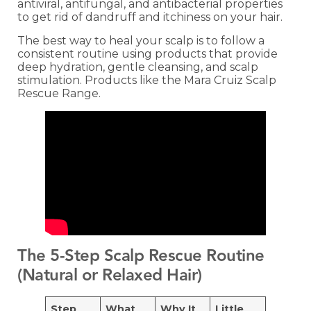
antiviral, antifungal, and antibacterial properties
to get rid of dandruff and itchiness on your hair.
The best way to heal your scalp is to follow a
consistent routine using products that provide
deep hydration, gentle cleansing, and scalp
stimulation. Products like the Mara Cruiz Scalp
Rescue Range.
The 5‑Step Scalp Rescue Routine
(Natural or Relaxed Hair)
Step
What
Why It
Little