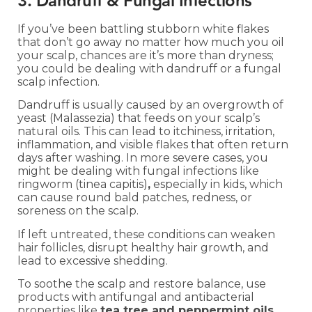
3. Dandruff & Fungal Infections
If you’ve been battling stubborn white flakes
that don’t go away no matter how much you oil
your scalp, chances are it’s more than dryness;
you could be dealing with dandruff or a fungal
scalp infection.
Dandruff is usually caused by an overgrowth of
yeast (Malassezia) that feeds on your scalp’s
natural oils. This can lead to itchiness, irritation,
inflammation, and visible flakes that often return
days after washing. In more severe cases, you
might be dealing with fungal infections like
ringworm (tinea capitis)
,
especially in kids, which
can cause round bald patches, redness, or
soreness on the scalp.
If left untreated, these conditions can weaken
hair follicles, disrupt healthy hair growth, and
lead to excessive shedding.
To soothe the scalp and restore balance, use
products with antifungal and antibacterial
properties like
tea tree and peppermint oils
,