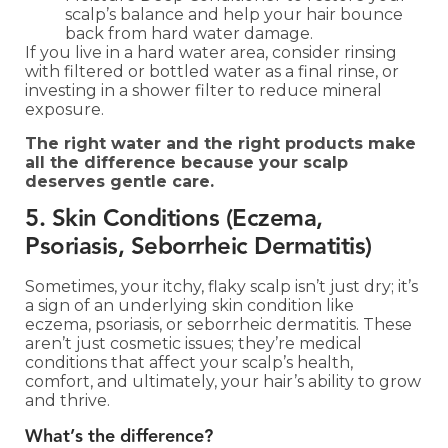
scalp’s balance and help your hair bounce
back from hard water damage.
If you live in a hard water area, consider rinsing
with filtered or bottled water as a final rinse, or
investing in a shower filter to reduce mineral
exposure.
The right water and the right products make
all the difference because your scalp
deserves gentle care.
5. Skin Conditions (Eczema,
Psoriasis, Seborrheic Dermatitis)
Sometimes, your itchy, flaky scalp isn’t just dry; it’s
a sign of an underlying skin condition like
eczema, psoriasis, or seborrheic dermatitis. These
aren’t just cosmetic issues; they’re medical
conditions that affect your scalp’s health,
comfort, and ultimately, your hair’s ability to grow
and thrive.
What’s the difference?