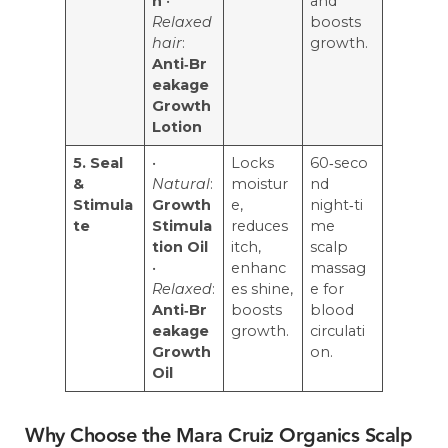
n
•
and
Relaxed
boosts
hair
:
growth.
Anti‑Br
eakage
Growth
Lotion
5. Seal
•
Locks
60‑seco
&
Natural
:
moistur
nd
Stimula
Growth
e,
night‑ti
te
Stimula
reduces
me
tion Oil
itch,
scalp
•
enhanc
massag
Relaxed
:
es shine,
e for
Anti‑Br
boosts
blood
eakage
growth.
circulati
Growth
on.
Oil
Why Choose the Mara Cruiz Organics Scalp