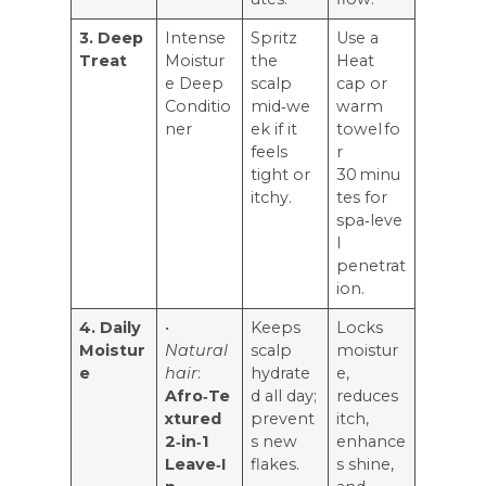
3. Deep
Intense
Spritz
Use a
Treat
Moistur
the
Heat
e Deep
scalp
cap or
Conditio
mid‑we
warm
ner
ek if it
towel fo
feels
r
tight or
30 minu
itchy.
tes for
spa‑leve
l
penetrat
ion.
4. Daily
•
Keeps
Locks
Moistur
Natural
scalp
moistur
e
hair
:
hydrate
e,
Afro‑Te
d all day;
reduces
xtured
prevent
itch,
2‑in‑1
s new
enhance
Leave‑I
flakes.
s shine,