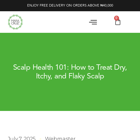
ENJOY FREE DELIVERY ON ORDERS ABOVE ₦40,000
0
Scalp Health 101: How to Treat Dry,
Itchy, and Flaky Scalp
July 7, 2025
Webmaster