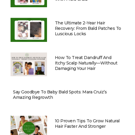
The Ultimate 2-Year Hair
Recovery: From Bald Patches To
Luscious Locks
How To Treat Dandruff And
Itchy Scalp Naturally—Without
Damaging Your Hair
Say Goodbye To Baby Bald Spots: Mara Cruiz’s
Amazing Regrowth
10 Proven Tips To Grow Natural
Hair Faster And Stronger