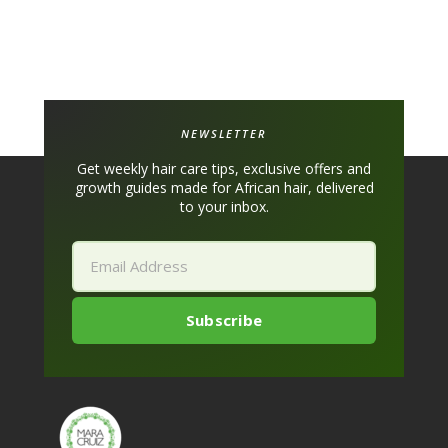
NEWSLETTER
Get weekly hair care tips, exclusive offers and
growth guides made for African hair, delivered
to your inbox.