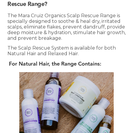
Rescue Range?
The Mara Cruiz Organics Scalp Rescue Range is
specially designed to soothe & heal dry, irritated
scalps, eliminate flakes, prevent dandruff, provide
deep moisture & hydration, stimulate hair growth,
and prevent breakage.
The Scalp Rescue System is available for both
Natural Hair and Relaxed Hair.
For Natural Hair, the Range Contains: