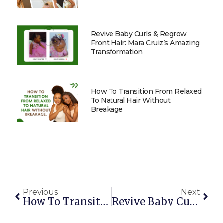
Revive Baby Curls & Regrow
Front Hair: Mara Cruiz’s Amazing
Transformation
How To Transition From Relaxed
To Natural Hair Without
Breakage
Previous
Next
How To Transition From Relaxed To Natural Hair Without Breakage
Revive Baby Curls & Regrow Front Hair: Mara Cruiz’s Amazing Transformation