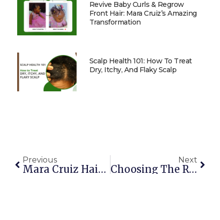
Revive Baby Curls & Regrow
Front Hair: Mara Cruiz’s Amazing
Transformation
Scalp Health 101: How To Treat
Dry, Itchy, And Flaky Scalp
Previous
Next
Mara Cruiz Hair Product Storage Guide
Choosing The Right Products For Your Relaxed Hair