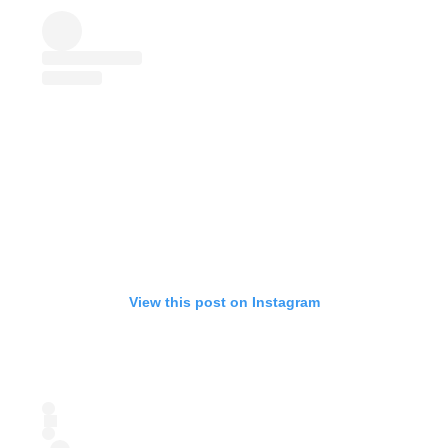
View this post on Instagram