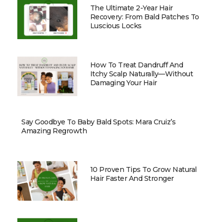
The Ultimate 2-Year Hair
Recovery: From Bald Patches To
Luscious Locks
How To Treat Dandruff And
Itchy Scalp Naturally—Without
Damaging Your Hair
Say Goodbye To Baby Bald Spots: Mara Cruiz’s
Amazing Regrowth
10 Proven Tips To Grow Natural
Hair Faster And Stronger