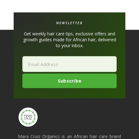
NEWSLETTER
Get weekly hair care tips, exclusive offers and
growth guides made for African hair, delivered
to your inbox.
Mara Cruiz Organics is an African hair care brand