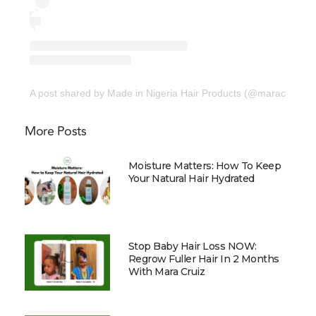
A post shared by Made in Nigeria Hair Products (@maracruizorg
More Posts
Moisture Matters: How To Keep
Your Natural Hair Hydrated
Stop Baby Hair Loss NOW:
Regrow Fuller Hair In 2 Months
With Mara Cruiz