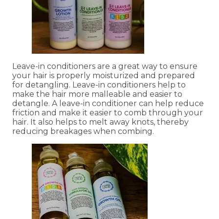
Leave-in conditioners are a great way to ensure
your hair is properly moisturized and prepared
for detangling. Leave-in conditioners help to
make the hair more malleable and easier to
detangle. A leave-in conditioner can help reduce
friction and make it easier to comb through your
hair. It also helps to melt away knots, thereby
reducing breakages when combing.