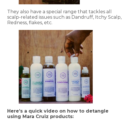
They also have a special range that tackles all
scalp-related issues such as Dandruff, Itchy Scalp,
Redness, flakes, etc.
Here’s a quick video on how to detangle
using Mara Cruiz products: