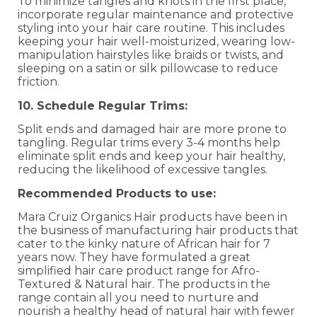
To minimize tangles and knots in the first place,
incorporate regular maintenance and protective
styling into your hair care routine. This includes
keeping your hair well-moisturized, wearing low-
manipulation hairstyles like braids or twists, and
sleeping on a satin or silk pillowcase to reduce
friction.
10. Schedule Regular Trims:
Split ends and damaged hair are more prone to
tangling. Regular trims every 3-4 months help
eliminate split ends and keep your hair healthy,
reducing the likelihood of excessive tangles.
Recommended Products to use:
Mara Cruiz Organics Hair products have been in
the business of manufacturing hair products that
cater to the kinky nature of African hair for 7
years now. They have formulated a great
simplified hair care product range for Afro-
Textured & Natural hair. The products in the
range contain all you need to nurture and
nourish a healthy head of natural hair with fewer