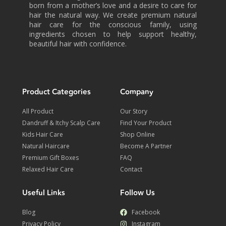
born from a mother’s love and a desire to care for
hair the natural way. We create premium natural
hair care for the conscious family, using
ingredients chosen to help support healthy,
beautiful hair with confidence.
Product Categories
Company
All Product
Our Story
Dandruff & Itchy Scalp Care
Find Your Product
Kids Hair Care
Shop Online
Natural Haircare
Become A Partner
Premium Gift Boxes
FAQ
Relaxed Hair Care
Contact
Useful Links
Follow Us
Blog
Facebook
Privacy Policy
Instagram