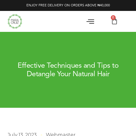
ENJOY FREE DELIVERY ON ORDERS ABOVE ₦40,000
0
Effective Techniques and Tips to
Detangle Your Natural Hair
July 13, 2023
Webmaster