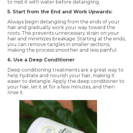
to mist it with water before detangling.
5. Start from the End and Work Upwards:
Always begin detangling from the ends of your
hair and gradually work your way toward the
roots. This prevents unnecessary strain on your
hair and minimizes breakage. Starting at the ends,
you can remove tangles in smaller sections,
making the process smoother and less painful.
6. Use a Deep Conditioner
:
Deep conditioning treatments are a great way to
help hydrate and nourish your hair, making it
easier to detangle. Apply the deep conditioner to
your hair, let it sit for a few minutes, and then
rinse it.