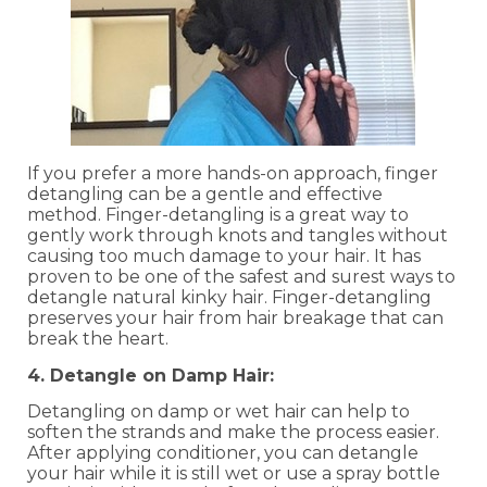
If you prefer a more hands-on approach, finger
detangling can be a gentle and effective
method. Finger-detangling is a great way to
gently work through knots and tangles without
causing too much damage to your hair. It has
proven to be one of the safest and surest ways to
detangle natural kinky hair. Finger-detangling
preserves your hair from hair breakage that can
break the heart.
4. Detangle on Damp Hair:
Detangling on damp or wet hair can help to
soften the strands and make the process easier.
After applying conditioner, you can detangle
your hair while it is still wet or use a spray bottle