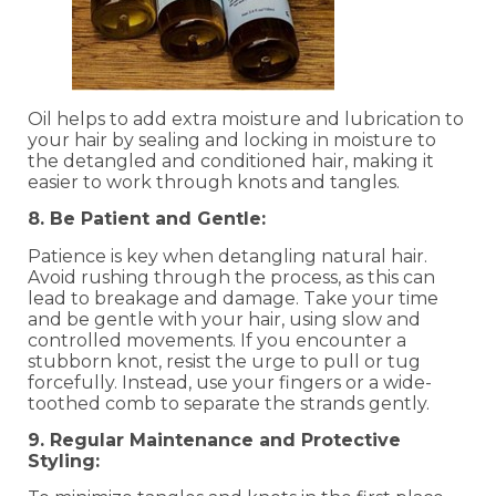
Oil helps to add extra moisture and lubrication to
your hair by sealing and locking in moisture to
the detangled and conditioned hair, making it
easier to work through knots and tangles.
8. Be Patient and Gentle:
Patience is key when detangling natural hair.
Avoid rushing through the process, as this can
lead to breakage and damage. Take your time
and be gentle with your hair, using slow and
controlled movements. If you encounter a
stubborn knot, resist the urge to pull or tug
forcefully. Instead, use your fingers or a wide-
toothed comb to separate the strands gently.
9. Regular Maintenance and Protective
Styling: