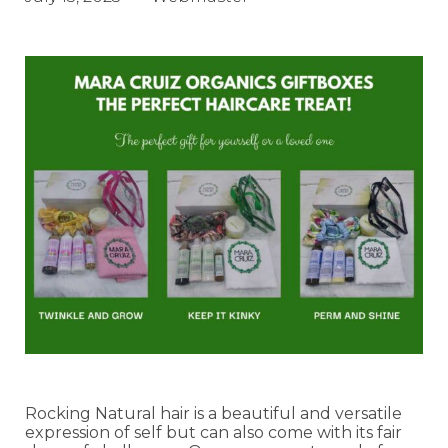
Rocking Natural hair is a beautiful and versatile
expression of self but can also come with its fair