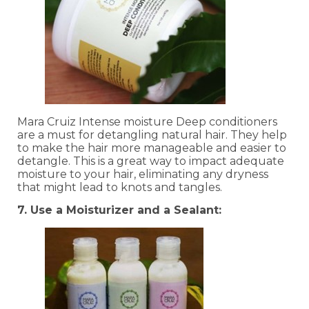
Mara Cruiz Intense moisture Deep conditioners
are a must for detangling natural hair. They help
to make the hair more manageable and easier to
detangle. This is a great way to impact adequate
moisture to your hair, eliminating any dryness
that might lead to knots and tangles.
7. Use a Moisturizer and a Sealant: