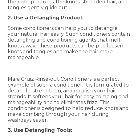
the right products, the knots, shredded hair, and
tangles gently glide out.
2. Use a Detangling Product:
Some conditioners can help you to detangle
your natural hair easily. Such conditioners contain
detangling and conditioning agents that melt
knots away. These products can help to loosen
knots and tangles and make the hair more
manageable.
Mara Cruiz Rinse-out Conditioners is a perfect
example of such a conditioner. It is formulated to
detangle, strengthen, and nourish your hair
strands. It softens your hair for easy combing and
manageability and to eliminates frizz. This
conditioner is designed to help reduce knots and
make combing through your hair during
washdays easier.
3. Use Detangling Tools: