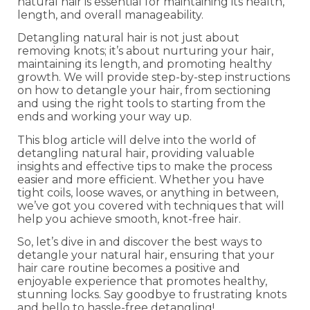
natural hair is essential for maintaining its health,
length, and overall manageability.
Detangling natural hair is not just about
removing knots; it’s about nurturing your hair,
maintaining its length, and promoting healthy
growth. We will provide step-by-step instructions
on how to detangle your hair, from sectioning
and using the right tools to starting from the
ends and working your way up.
This blog article will delve into the world of
detangling natural hair, providing valuable
insights and effective tips to make the process
easier and more efficient. Whether you have
tight coils, loose waves, or anything in between,
we’ve got you covered with techniques that will
help you achieve smooth, knot-free hair.
So, let’s dive in and discover the best ways to
detangle your natural hair, ensuring that your
hair care routine becomes a positive and
enjoyable experience that promotes healthy,
stunning locks. Say goodbye to frustrating knots
and hello to hassle-free detangling!