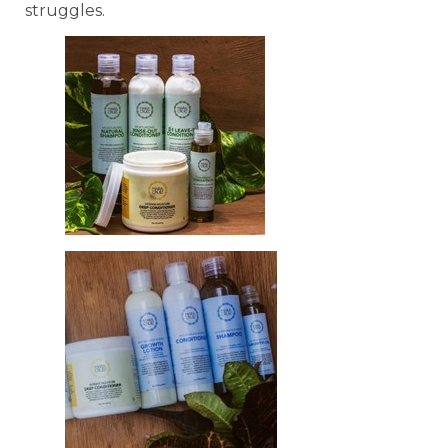
struggles.