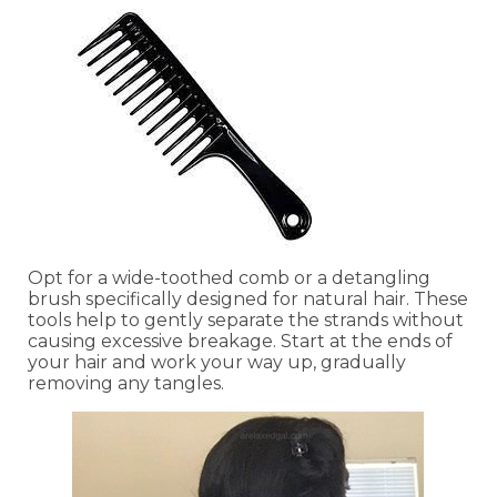
Opt for a wide-toothed comb or a detangling
brush specifically designed for natural hair. These
tools help to gently separate the strands without
causing excessive breakage. Start at the ends of
your hair and work your way up, gradually
removing any tangles.