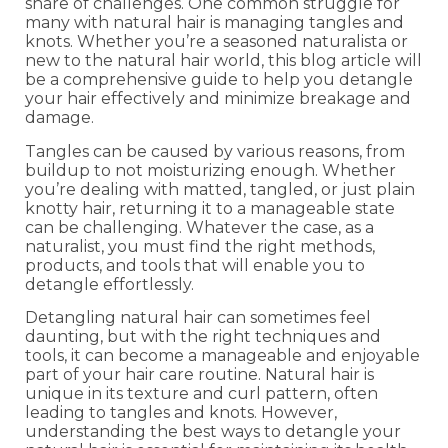
share of challenges. One common struggle for
many with natural hair is managing tangles and
knots. Whether you’re a seasoned naturalista or
new to the natural hair world, this blog article will
be a comprehensive guide to help you detangle
your hair effectively and minimize breakage and
damage.
Tangles can be caused by various reasons, from
buildup to not moisturizing enough. Whether
you’re dealing with matted, tangled, or just plain
knotty hair, returning it to a manageable state
can be challenging. Whatever the case, as a
naturalist, you must find the right methods,
products, and tools that will enable you to
detangle effortlessly.
Detangling natural hair can sometimes feel
daunting, but with the right techniques and
tools, it can become a manageable and enjoyable
part of your hair care routine. Natural hair is
unique in its texture and curl pattern, often
leading to tangles and knots. However,
understanding the best ways to detangle your