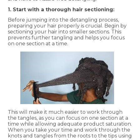
1. Start with a thorough hair sectioning:
Before jumping into the detangling process,
preparing your hair properly is crucial. Begin by
sectioning your hair into smaller sections. This
prevents further tangling and helps you focus
on one section at a time.
This will make it much easier to work through
the tangles, as you can focus on one section at a
time while allowing adequate product saturation.
When you take your time and work through the
knots and tangles from the roots to the tips using